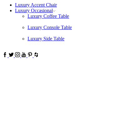
Luxury Accent Chair
Luxury Occasional
Luxury Coffee Table
Luxury Console Table
Luxury Side Table
Facebook
Twitter
Instagram
Youtube
Pinterest