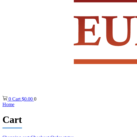
0
Cart
$
0.00
0
Home
Cart