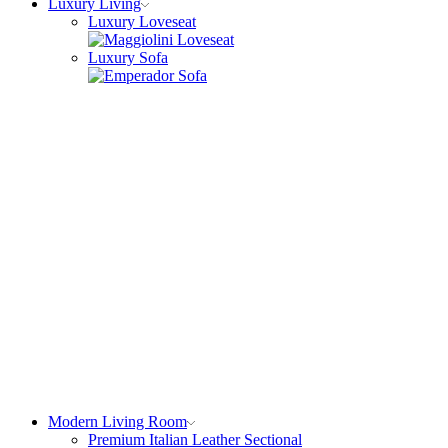
Luxury Living
Luxury Loveseat
Luxury Sofa
Modern Living Room
Premium Italian Leather Sectional