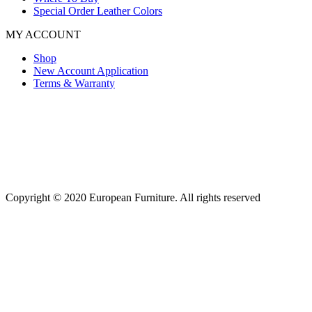
Special Order Leather Colors
MY ACCOUNT
Shop
New Account Application
Terms & Warranty
Copyright © 2020 European Furniture. All rights reserved