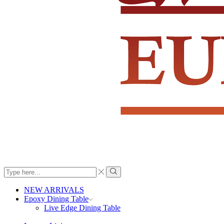
Search
input
Search
NEW ARRIVALS
Epoxy Dining Table
Live Edge Dining Table