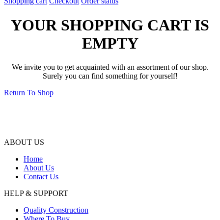
Shopping cart
Checkout
Order status
YOUR SHOPPING CART IS
EMPTY
We invite you to get acquainted with an assortment of our shop.
Surely you can find something for yourself!
Return To Shop
ABOUT US
Home
About Us
Contact Us
HELP & SUPPORT
Quality Construction
Where To Buy