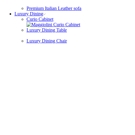
Premium Italian Leather sofa
Luxury Dining
Curio Cabinet
Luxury Dining Table
Luxury Dining Chair