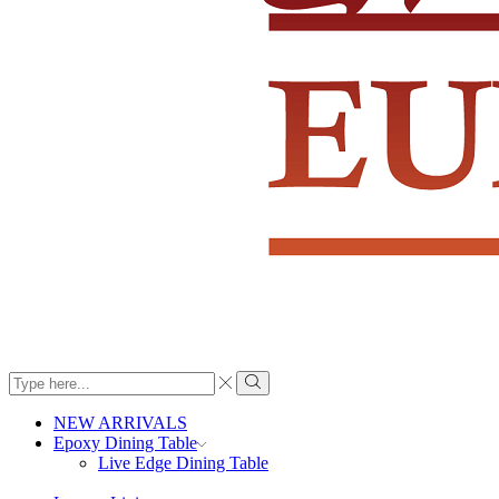
Search
input
Search
NEW ARRIVALS
Epoxy Dining Table
Live Edge Dining Table