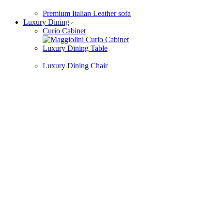
Premium Italian Leather sofa
Luxury Dining
Curio Cabinet
Luxury Dining Table
Luxury Dining Chair