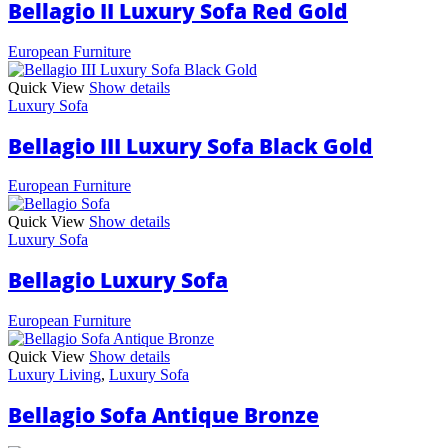
Bellagio II Luxury Sofa Red Gold
European Furniture
Quick View
Show details
Luxury Sofa
Bellagio III Luxury Sofa Black Gold
European Furniture
Quick View
Show details
Luxury Sofa
Bellagio Luxury Sofa
European Furniture
Quick View
Show details
Luxury Living
,
Luxury Sofa
Bellagio Sofa Antique Bronze