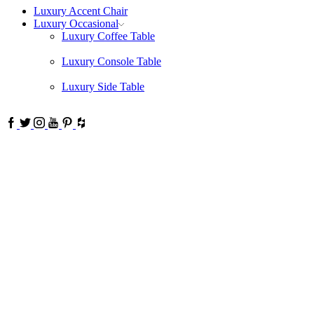
Luxury Accent Chair
Luxury Occasional
Luxury Coffee Table
Luxury Console Table
Luxury Side Table
Facebook
Twitter
Instagram
Youtube
Pinterest