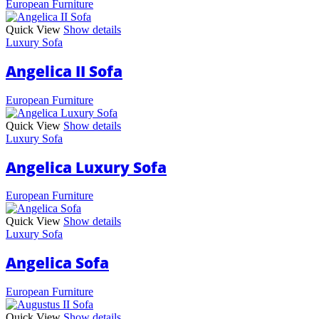
European Furniture
Quick View
Show details
Luxury Sofa
Angelica II Sofa
European Furniture
Quick View
Show details
Luxury Sofa
Angelica Luxury Sofa
European Furniture
Quick View
Show details
Luxury Sofa
Angelica Sofa
European Furniture
Quick View
Show details