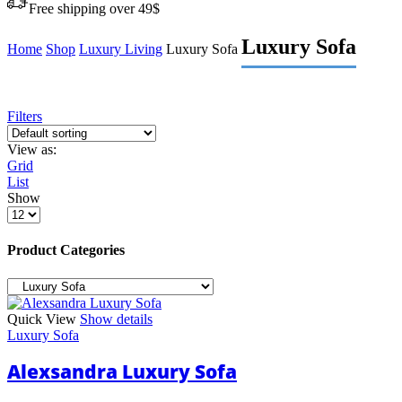
Free shipping over 49$
Luxury Sofa
Home
Shop
Luxury Living
Luxury Sofa
Filters
View as:
Grid
List
Show
Products
per
page
Product Categories
Quick View
Show details
Luxury Sofa
Alexsandra Luxury Sofa