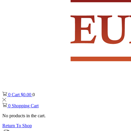
0
Cart
$
0.00
0
0
Shopping Cart
No products in the cart.
Return To Shop