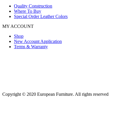
Quality Construction
Where To Buy
Special Order Leather Colors
MY ACCOUNT
Shop
New Account Application
Terms & Warranty
Copyright © 2020 European Furniture. All rights reserved