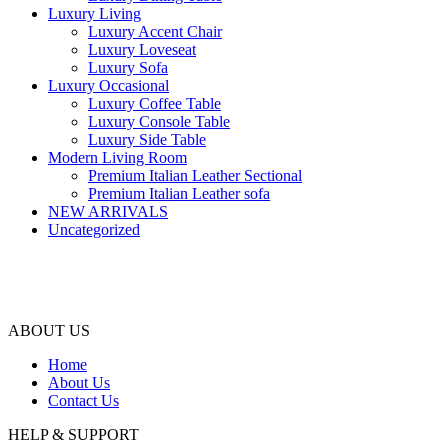
Luxury Living
Luxury Accent Chair
Luxury Loveseat
Luxury Sofa
Luxury Occasional
Luxury Coffee Table
Luxury Console Table
Luxury Side Table
Modern Living Room
Premium Italian Leather Sectional
Premium Italian Leather sofa
NEW ARRIVALS
Uncategorized
ABOUT US
Home
About Us
Contact Us
HELP & SUPPORT