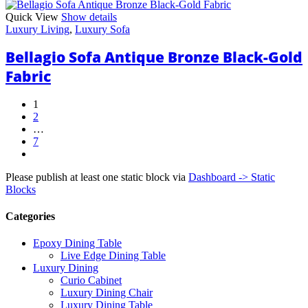
Quick View
Show details
Luxury Living
,
Luxury Sofa
Bellagio Sofa Antique Bronze Black-Gold
Fabric
1
2
…
7
next
Please publish at least one static block via
Dashboard -> Static
Blocks
Categories
Epoxy Dining Table
Live Edge Dining Table
Luxury Dining
Curio Cabinet
Luxury Dining Chair
Luxury Dining Table