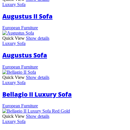
Luxury Sofa
Augustus II Sofa
European Furniture
Quick View
Show details
Luxury Sofa
Augustus Sofa
European Furniture
Quick View
Show details
Luxury Sofa
Bellagio II Luxury Sofa
European Furniture
Quick View
Show details
Luxury Sofa