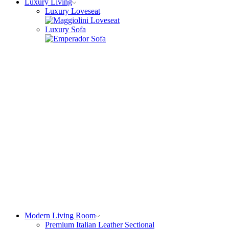
Luxury Living
Luxury Loveseat
Luxury Sofa
Modern Living Room
Premium Italian Leather Sectional