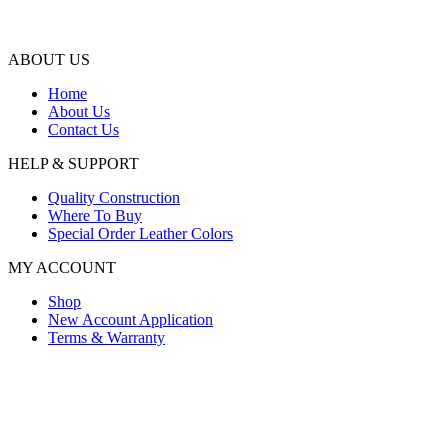
ABOUT US
Home
About Us
Contact Us
HELP & SUPPORT
Quality Construction
Where To Buy
Special Order Leather Colors
MY ACCOUNT
Shop
New Account Application
Terms & Warranty