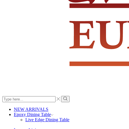
Search
input
Search
NEW ARRIVALS
Epoxy Dining Table
Live Edge Dining Table