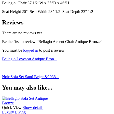
Bellagio Chair 37 1/2″W x 35″D x 46″H
Seat Height 20″ Seat Width 23″ 1/2 Seat Depth 23″ 1/2
Reviews
There are no reviews yet.
Be the first to review “Bellagio Accent Chair Antique Bronze”
You must be
logged in
to post a review.
Bellagio Loveseat Antique Bron...
Noir Sofa Set Sand Beige &#038...
You may also like...
Quick View
Show details
Luxury Living