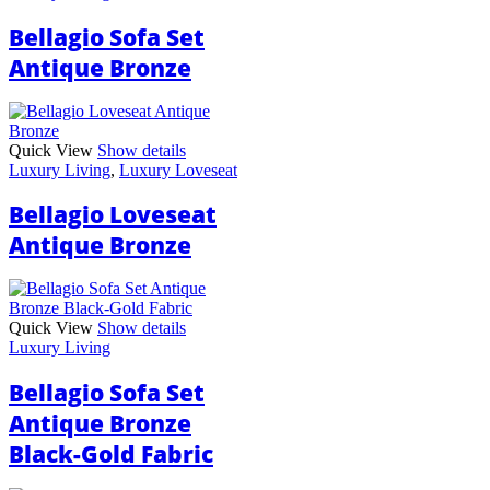
Bellagio Sofa Set
Antique Bronze
Quick View
Show details
Luxury Living
,
Luxury Loveseat
Bellagio Loveseat
Antique Bronze
Quick View
Show details
Luxury Living
Bellagio Sofa Set
Antique Bronze
Black-Gold Fabric