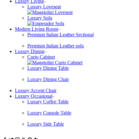
Luxury Living
Luxury Loveseat
Luxury Sofa
Modern Living Room
Premium Italian Leather Sectional
Premium Italian Leather sofa
Luxury Dining
Curio Cabinet
Luxury Dining Table
Luxury Dining Chair
Luxury Accent Chair
Luxury Occasional
Luxury Coffee Table
Luxury Console Table
Luxury Side Table