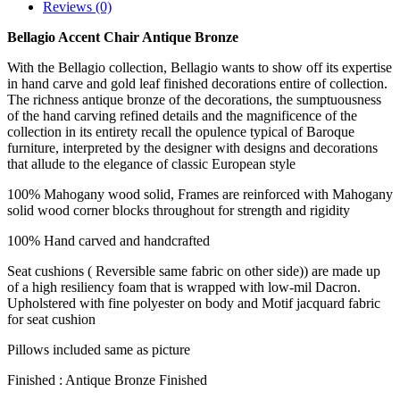
Reviews (0)
Bellagio Accent Chair Antique Bronze
With the Bellagio collection, Bellagio wants to show off its expertise
in hand carve and gold leaf finished decorations entire of collection.
The richness antique bronze of the decorations, the sumptuousness
of the hand carving refined details and the magnificence of the
collection in its entirety recall the opulence typical of Baroque
furniture, interpreted by the designer with designs and decorations
that allude to the elegance of classic European style
100% Mahogany wood solid, Frames are reinforced with Mahogany
solid wood corner blocks throughout for strength and rigidity
100% Hand carved and handcrafted
Seat cushions ( Reversible same fabric on other side)) are made up
of a high resiliency foam that is wrapped with low-mil Dacron.
Upholstered with fine polyester on body and Motif jacquard fabric
for seat cushion
Pillows included same as picture
Finished : Antique Bronze Finished