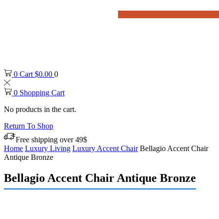
0
Cart
$
0.00
0
0
Shopping Cart
No products in the cart.
Return To Shop
Free shipping over 49$
Home
Luxury Living
Luxury Accent Chair
Bellagio Accent Chair
Antique Bronze
Bellagio Accent Chair Antique Bronze