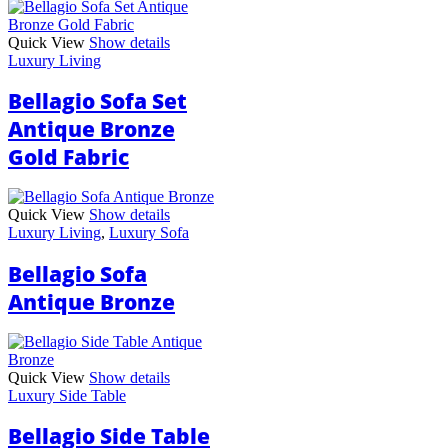
Quick View
Show details
Luxury Living
Bellagio Sofa Set
Antique Bronze
Gold Fabric
Quick View
Show details
Luxury Living
,
Luxury Sofa
Bellagio Sofa
Antique Bronze
Quick View
Show details
Luxury Side Table
Bellagio Side Table