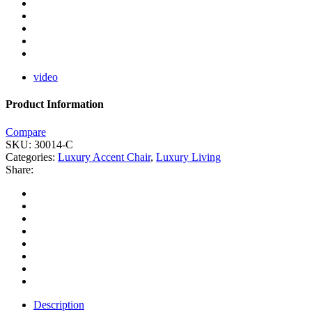
video
Product Information
Compare
SKU:
30014-C
Categories:
Luxury Accent Chair
,
Luxury Living
Share:
Description