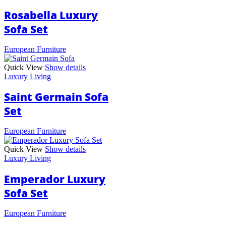
Rosabella Luxury
Sofa Set
European Furniture
Quick View
Show details
Luxury Living
Saint Germain Sofa
Set
European Furniture
Quick View
Show details
Luxury Living
Emperador Luxury
Sofa Set
European Furniture