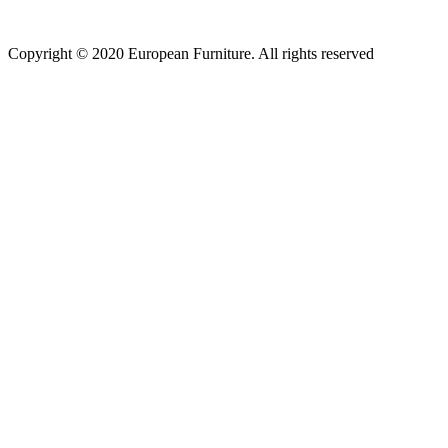
Copyright © 2020 European Furniture. All rights reserved