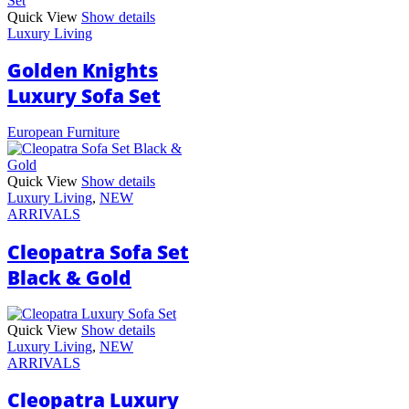
Quick View
Show details
Luxury Living
Golden Knights
Luxury Sofa Set
European Furniture
Quick View
Show details
Luxury Living
,
NEW
ARRIVALS
Cleopatra Sofa Set
Black & Gold
Quick View
Show details
Luxury Living
,
NEW
ARRIVALS
Cleopatra Luxury