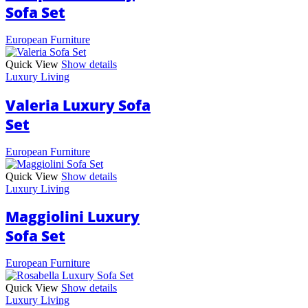
Sofa Set
European Furniture
Quick View
Show details
Luxury Living
Valeria Luxury Sofa
Set
European Furniture
Quick View
Show details
Luxury Living
Maggiolini Luxury
Sofa Set
European Furniture
Quick View
Show details
Luxury Living