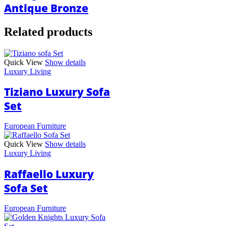
Antique Bronze
Related products
Quick View
Show details
Luxury Living
Tiziano Luxury Sofa
Set
European Furniture
Quick View
Show details
Luxury Living
Raffaello Luxury
Sofa Set
European Furniture