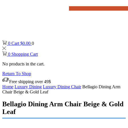
0
Cart
$
0.00
0
0
Shopping Cart
No products in the cart.
Return To Shop
Free shipping over 49$
Home
Luxury Dining
Luxury Dining Chair
Bellagio Dining Arm
Chair Beige & Gold Leaf
Bellagio Dining Arm Chair Beige & Gold
Leaf