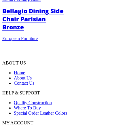
Bellagio Dining Side
Chair Parisian
Bronze
European Furniture
ABOUT US
Home
About Us
Contact Us
HELP & SUPPORT
Quality Construction
Where To Buy
Special Order Leather Colors
MY ACCOUNT