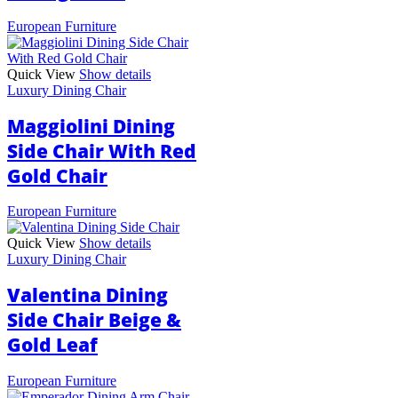
European Furniture
Quick View
Show details
Luxury Dining Chair
Maggiolini Dining
Side Chair With Red
Gold Chair
European Furniture
Quick View
Show details
Luxury Dining Chair
Valentina Dining
Side Chair Beige &
Gold Leaf
European Furniture