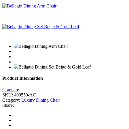
Product Information
Compare
SKU:
400559-AC
Category:
Luxury Dining Chair
Share: