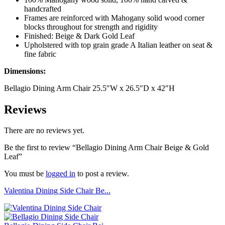
handcrafted
Frames are reinforced with Mahogany solid wood corner
blocks throughout for strength and rigidity
Finished: Beige & Dark Gold Leaf
Upholstered with top grain grade A Italian leather on seat &
fine fabric
Dimensions:
Bellagio Dining Arm Chair 25.5″W x 26.5″D x 42″H
Reviews
There are no reviews yet.
Be the first to review “Bellagio Dining Arm Chair Beige & Gold
Leaf”
You must be
logged in
to post a review.
Valentina Dining Side Chair Be...