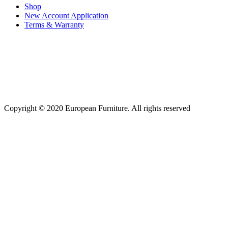
Shop
New Account Application
Terms & Warranty
Copyright © 2020 European Furniture. All rights reserved