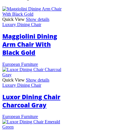
Quick View
Show details
Luxury Dining Chair
Maggiolini Dining
Arm Chair With
Black Gold
European Furniture
Quick View
Show details
Luxury Dining Chair
Luxor Dining Chair
Charcoal Gray
European Furniture