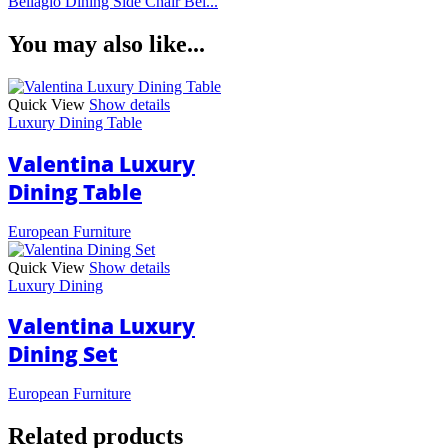
Bellagio Dining Side Chair Bei...
You may also like...
Quick View
Show details
Luxury Dining Table
Valentina Luxury
Dining Table
European Furniture
Quick View
Show details
Luxury Dining
Valentina Luxury
Dining Set
European Furniture
Related products