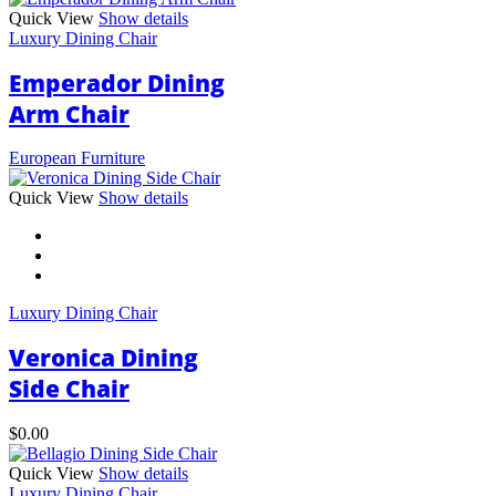
Quick View
Show details
Luxury Dining Chair
Emperador Dining
Arm Chair
European Furniture
This
Quick View
Show details
product
has
multiple
variants.
The
Luxury Dining Chair
options
may
Veronica Dining
be
chosen
Side Chair
on
the
$
0.00
product
page
Quick View
Show details
Luxury Dining Chair