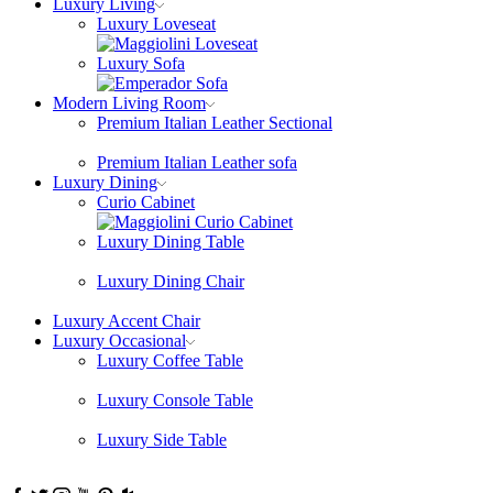
Luxury Living
Luxury Loveseat
Luxury Sofa
Modern Living Room
Premium Italian Leather Sectional
Premium Italian Leather sofa
Luxury Dining
Curio Cabinet
Luxury Dining Table
Luxury Dining Chair
Luxury Accent Chair
Luxury Occasional
Luxury Coffee Table
Luxury Console Table
Luxury Side Table