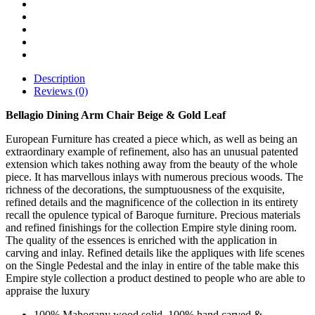
Description
Reviews (0)
Bellagio Dining Arm Chair Beige & Gold Leaf
European Furniture has created a piece which, as well as being an
extraordinary example of refinement, also has an unusual patented
extension which takes nothing away from the beauty of the whole
piece. It has marvellous inlays with numerous precious woods. The
richness of the decorations, the sumptuousness of the exquisite,
refined details and the magnificence of the collection in its entirety
recall the opulence typical of Baroque furniture. Precious materials
and refined finishings for the collection Empire style dining room.
The quality of the essences is enriched with the application in
carving and inlay. Refined details like the appliques with life scenes
on the Single Pedestal and the inlay in entire of the table make this
Empire style collection a product destined to people who are able to
appraise the luxury
100% Mahogany wood solid, 100% hand carved &