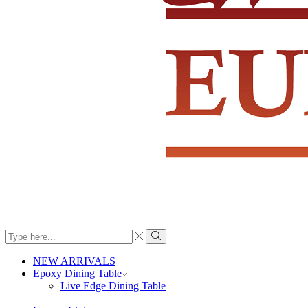
Search
input
Search
NEW ARRIVALS
Epoxy Dining Table
Live Edge Dining Table