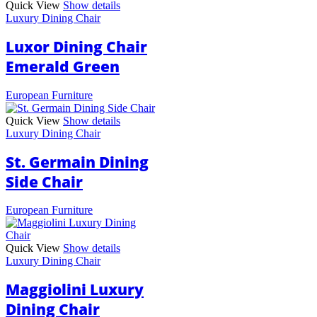
Quick View
Show details
Luxury Dining Chair
Luxor Dining Chair
Emerald Green
European Furniture
Quick View
Show details
Luxury Dining Chair
St. Germain Dining
Side Chair
European Furniture
Quick View
Show details
Luxury Dining Chair
Maggiolini Luxury
Dining Chair