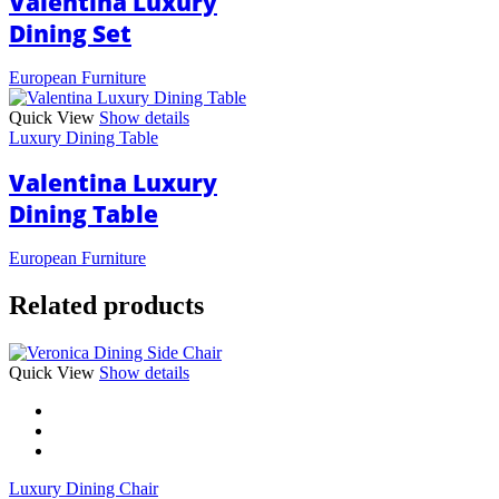
Valentina Luxury
Dining Set
European Furniture
Quick View
Show details
Luxury Dining Table
Valentina Luxury
Dining Table
European Furniture
Related products
This
Quick View
Show details
product
has
multiple
variants.
The
Luxury Dining Chair
options