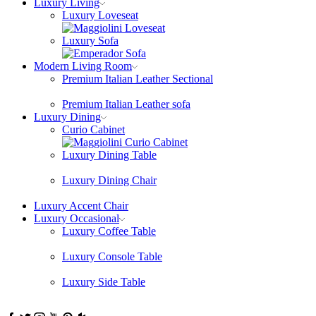
Luxury Living
Luxury Loveseat
Luxury Sofa
Modern Living Room
Premium Italian Leather Sectional
Premium Italian Leather sofa
Luxury Dining
Curio Cabinet
Luxury Dining Table
Luxury Dining Chair
Luxury Accent Chair
Luxury Occasional
Luxury Coffee Table
Luxury Console Table
Luxury Side Table