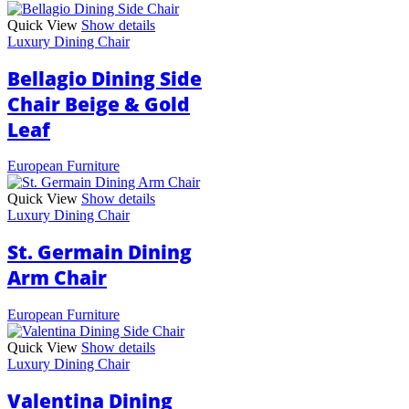
Quick View
Show details
Luxury Dining Chair
Bellagio Dining Side
Chair Beige & Gold
Leaf
European Furniture
Quick View
Show details
Luxury Dining Chair
St. Germain Dining
Arm Chair
European Furniture
Quick View
Show details
Luxury Dining Chair
Valentina Dining