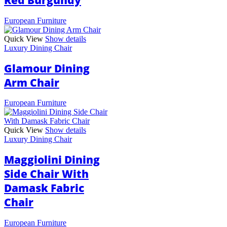
Red Burgundy
European Furniture
Quick View
Show details
Luxury Dining Chair
Glamour Dining
Arm Chair
European Furniture
Quick View
Show details
Luxury Dining Chair
Maggiolini Dining
Side Chair With
Damask Fabric
Chair
European Furniture