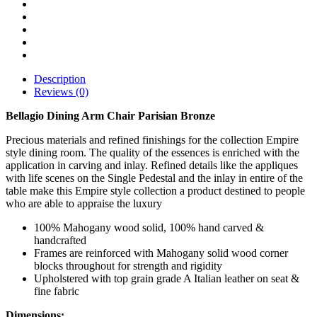
Description
Reviews (0)
Bellagio Dining Arm Chair Parisian Bronze
Precious materials and refined finishings for the collection Empire
style dining room. The quality of the essences is enriched with the
application in carving and inlay. Refined details like the appliques
with life scenes on the Single Pedestal and the inlay in entire of the
table make this Empire style collection a product destined to people
who are able to appraise the luxury
100% Mahogany wood solid, 100% hand carved &
handcrafted
Frames are reinforced with Mahogany solid wood corner
blocks throughout for strength and rigidity
Upholstered with top grain grade A Italian leather on seat &
fine fabric
Dimensions: