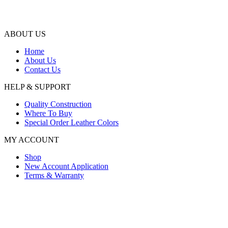
ABOUT US
Home
About Us
Contact Us
HELP & SUPPORT
Quality Construction
Where To Buy
Special Order Leather Colors
MY ACCOUNT
Shop
New Account Application
Terms & Warranty