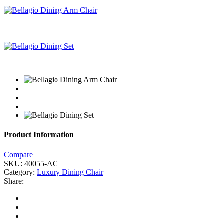
Product Information
Compare
SKU:
40055-AC
Category:
Luxury Dining Chair
Share: