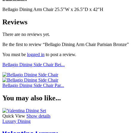
Bellagio Dining Arm Chair 25.5″W x 26.5″D x 42″H
Reviews
There are no reviews yet.
Be the first to review “Bellagio Dining Arm Chair Parisian Bronze”
You must be
logged in
to post a review.
Bellagio Dining Side Chair Bei...
Bellagio Dining Side Chair Par...
You may also like...
Quick View
Show details
Luxury Dining