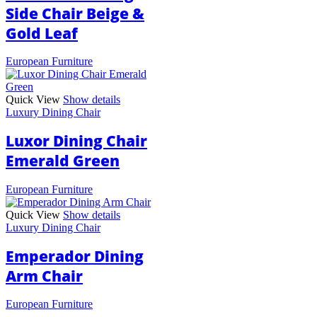
Side Chair Beige &
Gold Leaf
European Furniture
Quick View
Show details
Luxury Dining Chair
Luxor Dining Chair
Emerald Green
European Furniture
Quick View
Show details
Luxury Dining Chair
Emperador Dining
Arm Chair
European Furniture