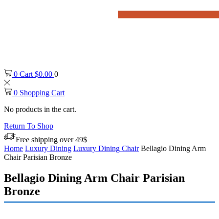
0
Cart
$
0.00
0
0
Shopping Cart
No products in the cart.
Return To Shop
Free shipping over 49$
Home
Luxury Dining
Luxury Dining Chair
Bellagio Dining Arm
Chair Parisian Bronze
Bellagio Dining Arm Chair Parisian
Bronze