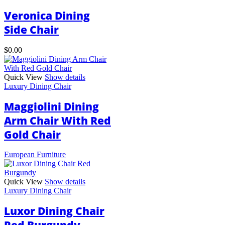
may
Veronica Dining
be
chosen
Side Chair
on
the
$
0.00
product
page
Quick View
Show details
Luxury Dining Chair
Maggiolini Dining
Arm Chair With Red
Gold Chair
European Furniture
Quick View
Show details
Luxury Dining Chair
Luxor Dining Chair