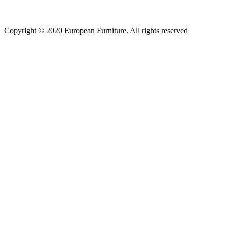
Copyright © 2020 European Furniture. All rights reserved