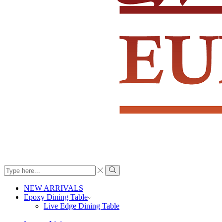
Search
input
Search
NEW ARRIVALS
Epoxy Dining Table
Live Edge Dining Table