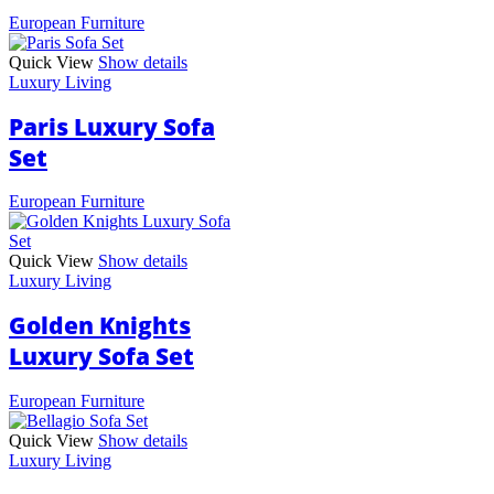
European Furniture
Quick View
Show details
Luxury Living
Paris Luxury Sofa
Set
European Furniture
Quick View
Show details
Luxury Living
Golden Knights
Luxury Sofa Set
European Furniture
Quick View
Show details
Luxury Living