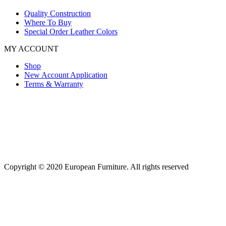
Quality Construction
Where To Buy
Special Order Leather Colors
MY ACCOUNT
Shop
New Account Application
Terms & Warranty
Copyright © 2020 European Furniture. All rights reserved