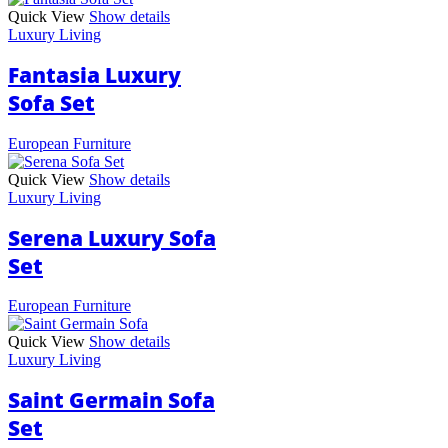
Quick View
Show details
Luxury Living
Fantasia Luxury
Sofa Set
European Furniture
Quick View
Show details
Luxury Living
Serena Luxury Sofa
Set
European Furniture
Quick View
Show details
Luxury Living
Saint Germain Sofa
Set