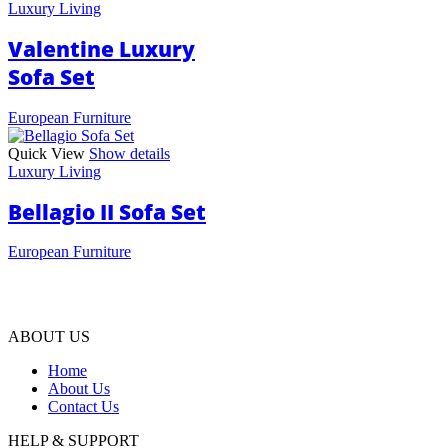
Luxury Living
Valentine Luxury
Sofa Set
European Furniture
Quick View
Show details
Luxury Living
Bellagio II Sofa Set
European Furniture
ABOUT US
Home
About Us
Contact Us
HELP & SUPPORT