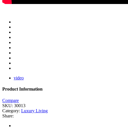
video
Product Information
Compare
SKU:
30013
Category:
Luxury Living
Share: