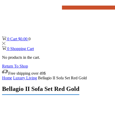
0
Cart
$
0.00
0
0
Shopping Cart
No products in the cart.
Return To Shop
Free shipping over 49$
Home
Luxury Living
Bellagio II Sofa Set Red Gold
Bellagio II Sofa Set Red Gold