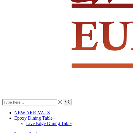
Search
input
Search
NEW ARRIVALS
Epoxy Dining Table
Live Edge Dining Table