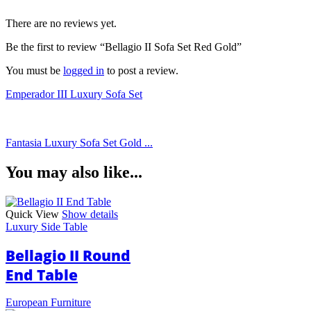
There are no reviews yet.
Be the first to review “Bellagio II Sofa Set Red Gold”
You must be
logged in
to post a review.
Emperador III Luxury Sofa Set
Fantasia Luxury Sofa Set Gold ...
You may also like...
Quick View
Show details
Luxury Side Table
Bellagio II Round
End Table
European Furniture