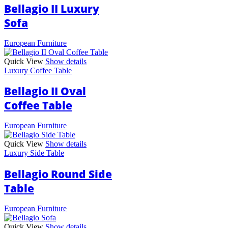
Bellagio II Luxury
Sofa
European Furniture
Quick View
Show details
Luxury Coffee Table
Bellagio II Oval
Coffee Table
European Furniture
Quick View
Show details
Luxury Side Table
Bellagio Round Side
Table
European Furniture
Quick View
Show details