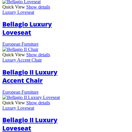
Quick View
Show details
Luxury Loveseat
Bellagio Luxury
Loveseat
European Furniture
Quick View
Show details
Luxury Accent Chair
Bellagio II Luxury
Accent Chair
European Furniture
Quick View
Show details
Luxury Loveseat
Bellagio II Luxury
Loveseat