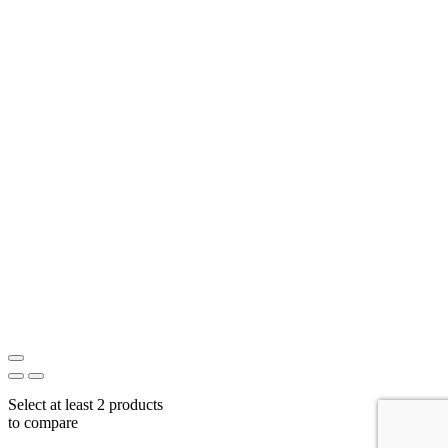
Select at least 2 products
to compare