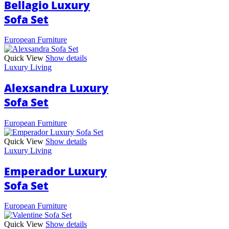
Bellagio Luxury
Sofa Set
European Furniture
Quick View
Show details
Luxury Living
Alexsandra Luxury
Sofa Set
European Furniture
Quick View
Show details
Luxury Living
Emperador Luxury
Sofa Set
European Furniture
Quick View
Show details