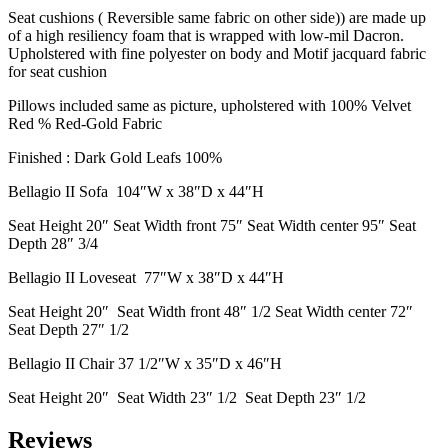
Seat cushions ( Reversible same fabric on other side)) are made up
of a high resiliency foam that is wrapped with low-mil Dacron.
Upholstered with fine polyester on body and Motif jacquard fabric
for seat cushion
Pillows included same as picture, upholstered with 100% Velvet
Red % Red-Gold Fabric
Finished : Dark Gold Leafs 100%
Bellagio II Sofa 104″W x 38″D x 44″H
Seat Height 20″ Seat Width front 75″ Seat Width center 95″ Seat
Depth 28″ 3/4
Bellagio II Loveseat 77″W x 38″D x 44″H
Seat Height 20″ Seat Width front 48″ 1/2 Seat Width center 72″
Seat Depth 27″ 1/2
Bellagio II Chair 37 1/2″W x 35″D x 46″H
Seat Height 20″ Seat Width 23″ 1/2 Seat Depth 23″ 1/2
Reviews