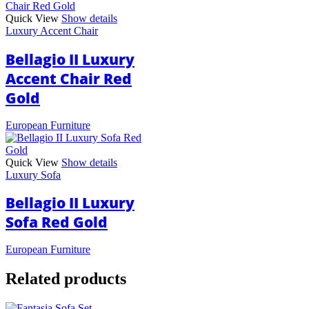
Quick View
Show details
Luxury Accent Chair
Bellagio II Luxury
Accent Chair Red
Gold
European Furniture
Quick View
Show details
Luxury Sofa
Bellagio II Luxury
Sofa Red Gold
European Furniture
Related products