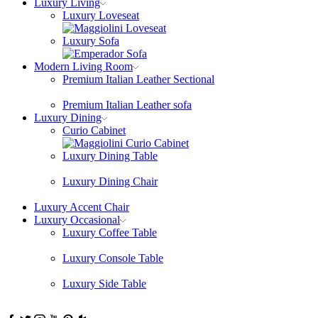
Luxury Living
Luxury Loveseat
Luxury Sofa
Modern Living Room
Premium Italian Leather Sectional
Premium Italian Leather sofa
Luxury Dining
Curio Cabinet
Luxury Dining Table
Luxury Dining Chair
Luxury Accent Chair
Luxury Occasional
Luxury Coffee Table
Luxury Console Table
Luxury Side Table