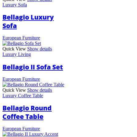
Luxury Sofa
Bellagio Luxury
Sofa
European Furniture
Quick View
Show details
Luxury Living
Bellagio II Sofa Set
European Furniture
Quick View
Show details
Luxury Coffee Table
Bellagio Round
Coffee Table
European Furniture