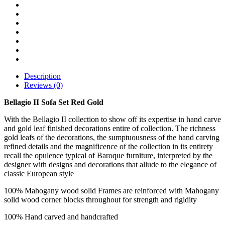
Description
Reviews (0)
Bellagio II Sofa Set Red Gold
With the Bellagio II collection to show off its expertise in hand carve
and gold leaf finished decorations entire of collection. The richness
gold leafs of the decorations, the sumptuousness of the hand carving
refined details and the magnificence of the collection in its entirety
recall the opulence typical of Baroque furniture, interpreted by the
designer with designs and decorations that allude to the elegance of
classic European style
100% Mahogany wood solid Frames are reinforced with Mahogany
solid wood corner blocks throughout for strength and rigidity
100% Hand carved and handcrafted