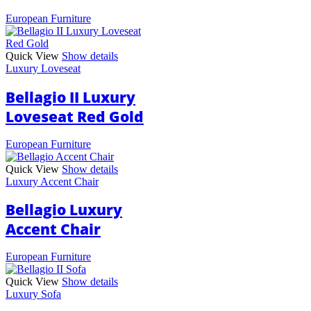
European Furniture
Quick View
Show details
Luxury Loveseat
Bellagio II Luxury
Loveseat Red Gold
European Furniture
Quick View
Show details
Luxury Accent Chair
Bellagio Luxury
Accent Chair
European Furniture
Quick View
Show details
Luxury Sofa