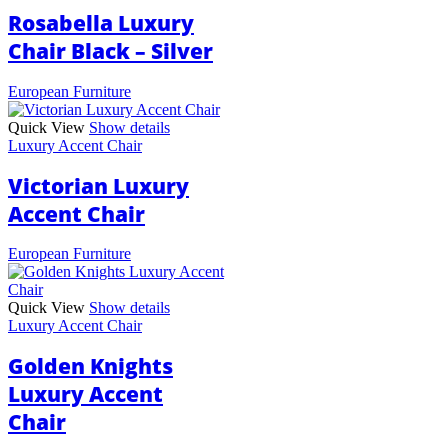
Rosabella Luxury
Chair Black – Silver
European Furniture
Quick View
Show details
Luxury Accent Chair
Victorian Luxury
Accent Chair
European Furniture
Quick View
Show details
Luxury Accent Chair
Golden Knights
Luxury Accent
Chair