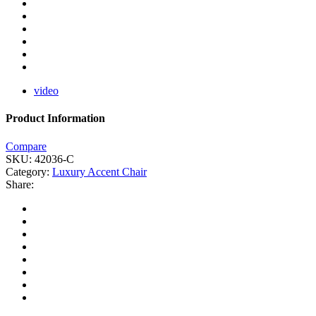
video
Product Information
Compare
SKU:
42036-C
Category:
Luxury Accent Chair
Share: