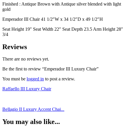
Finished : Antique Brown with Antique silver blended with light
gold
Emperador III Chair 41 1/2″W x 34 1/2″D x 49 1/2″H
Seat Height 19″ Seat Width 22″ Seat Depth 23.5 Arm Height 28″
3/4
Reviews
There are no reviews yet.
Be the first to review “Emperador III Luxury Chair”
You must be
logged in
to post a review.
Raffaello III Luxury Chair
Bellagio II Luxury Accent Chai...
You may also like...