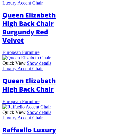
Luxury Accent Chair
Queen Elizabeth
High Back Chair
Burgundy Red
Velvet
European Furniture
Quick View
Show details
Luxury Accent Chair
Queen Elizabeth
High Back Chair
European Furniture
Quick View
Show details
Luxury Accent Chair
Raffaello Luxury