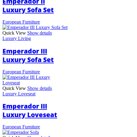
Emperador II
Luxury Sofa Set
European Furniture
Quick View
Show details
Luxury Living
Emperador III
Luxury Sofa Set
European Furniture
Quick View
Show details
Luxury Loveseat
Emperador III
Luxury Loveseat
European Furniture