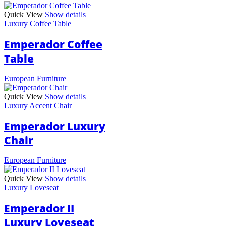
Quick View
Show details
Luxury Coffee Table
Emperador Coffee
Table
European Furniture
Quick View
Show details
Luxury Accent Chair
Emperador Luxury
Chair
European Furniture
Quick View
Show details
Luxury Loveseat
Emperador II
Luxury Loveseat