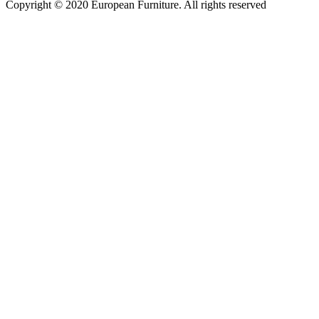
Copyright © 2020 European Furniture. All rights reserved