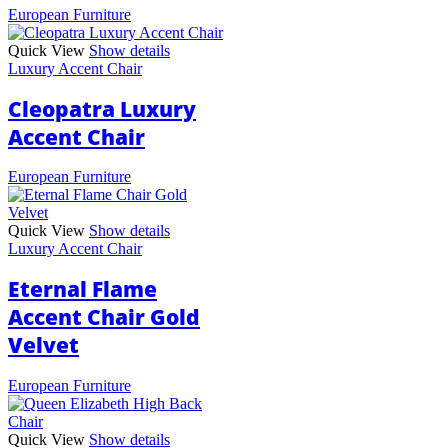
European Furniture
Quick View
Show details
Luxury Accent Chair
Cleopatra Luxury
Accent Chair
European Furniture
Quick View
Show details
Luxury Accent Chair
Eternal Flame
Accent Chair Gold
Velvet
European Furniture
Quick View
Show details