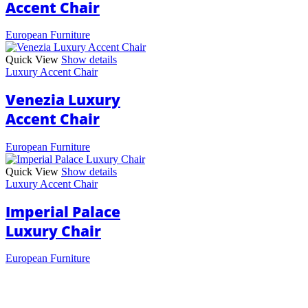
Accent Chair
European Furniture
Quick View
Show details
Luxury Accent Chair
Venezia Luxury
Accent Chair
European Furniture
Quick View
Show details
Luxury Accent Chair
Imperial Palace
Luxury Chair
European Furniture