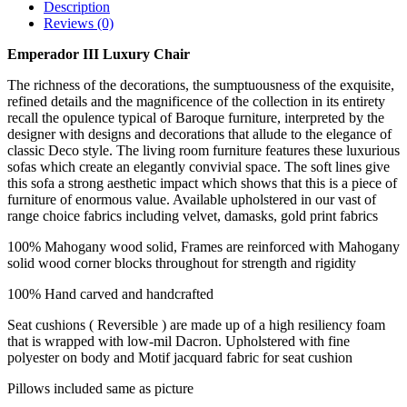
Description
Reviews (0)
Emperador III Luxury Chair
The richness of the decorations, the sumptuousness of the exquisite,
refined details and the magnificence of the collection in its entirety
recall the opulence typical of Baroque furniture, interpreted by the
designer with designs and decorations that allude to the elegance of
classic Deco style. The living room furniture features these luxurious
sofas which create an elegantly convivial space. The soft lines give
this sofa a strong aesthetic impact which shows that this is a piece of
furniture of enormous value. Available upholstered in our vast of
range choice fabrics including velvet, damasks, gold print fabrics
100% Mahogany wood solid, Frames are reinforced with Mahogany
solid wood corner blocks throughout for strength and rigidity
100% Hand carved and handcrafted
Seat cushions ( Reversible ) are made up of a high resiliency foam
that is wrapped with low-mil Dacron. Upholstered with fine
polyester on body and Motif jacquard fabric for seat cushion
Pillows included same as picture