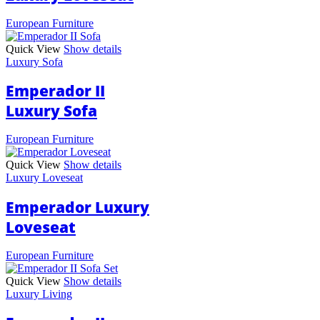
European Furniture
Quick View
Show details
Luxury Sofa
Emperador II
Luxury Sofa
European Furniture
Quick View
Show details
Luxury Loveseat
Emperador Luxury
Loveseat
European Furniture
Quick View
Show details
Luxury Living