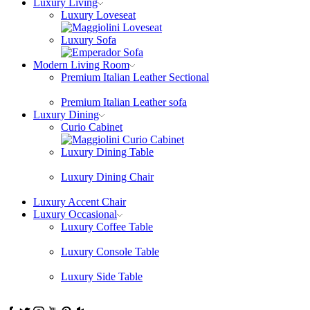
Luxury Living
Luxury Loveseat
Luxury Sofa
Modern Living Room
Premium Italian Leather Sectional
Premium Italian Leather sofa
Luxury Dining
Curio Cabinet
Luxury Dining Table
Luxury Dining Chair
Luxury Accent Chair
Luxury Occasional
Luxury Coffee Table
Luxury Console Table
Luxury Side Table