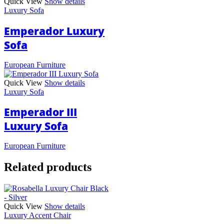
Quick View
Show details
Luxury Sofa
Emperador Luxury
Sofa
European Furniture
Quick View
Show details
Luxury Sofa
Emperador III
Luxury Sofa
European Furniture
Related products
Quick View
Show details
Luxury Accent Chair