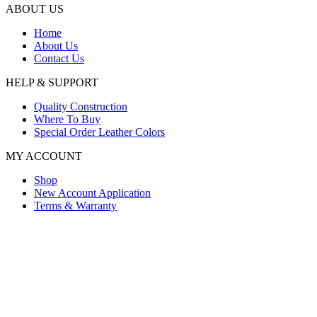
ABOUT US
Home
About Us
Contact Us
HELP & SUPPORT
Quality Construction
Where To Buy
Special Order Leather Colors
MY ACCOUNT
Shop
New Account Application
Terms & Warranty