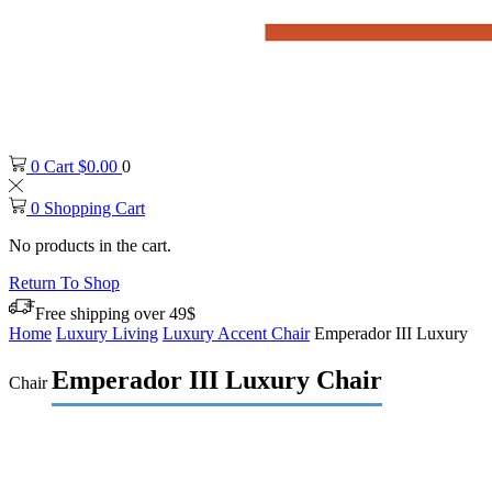
0
Cart
$
0.00
0
0
Shopping Cart
No products in the cart.
Return To Shop
Free shipping over 49$
Home
Luxury Living
Luxury Accent Chair
Emperador III Luxury
Emperador III Luxury Chair
Chair