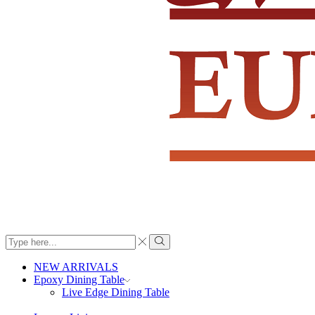
Search
input
Search
NEW ARRIVALS
Epoxy Dining Table
Live Edge Dining Table