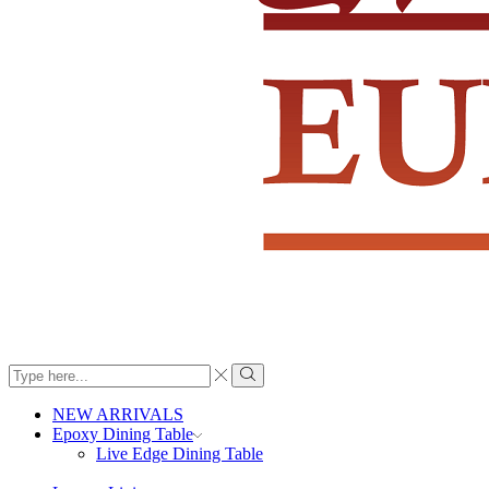
Search
input
Search
NEW ARRIVALS
Epoxy Dining Table
Live Edge Dining Table