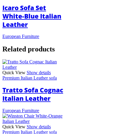
Icaro Sofa Set
White-Blue Italian
Leather
European Furniture
Related products
Quick View
Show details
Premium Italian Leather sofa
Tratto Sofa Cognac
Italian Leather
European Furniture
Quick View
Show details
Premium Italian Leather sofa