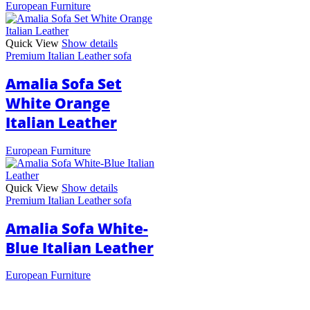
European Furniture
Quick View
Show details
Premium Italian Leather sofa
Amalia Sofa Set
White Orange
Italian Leather
European Furniture
Quick View
Show details
Premium Italian Leather sofa
Amalia Sofa White-
Blue Italian Leather
European Furniture