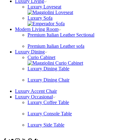
Luxury Living
Luxury Loveseat
Luxury Sofa
Modern Living Room
Premium Italian Leather Sectional
Premium Italian Leather sofa
Luxury Dining
Curio Cabinet
Luxury Dining Table
Luxury Dining Chair
Luxury Accent Chair
Luxury Occasional
Luxury Coffee Table
Luxury Console Table
Luxury Side Table