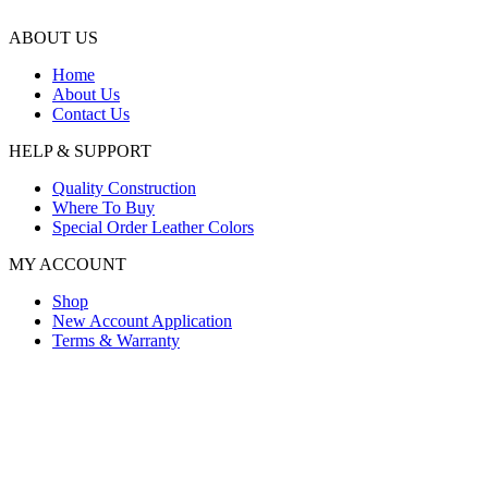
ABOUT US
Home
About Us
Contact Us
HELP & SUPPORT
Quality Construction
Where To Buy
Special Order Leather Colors
MY ACCOUNT
Shop
New Account Application
Terms & Warranty