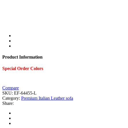
Product Information
Special Order Colors
Compare
SKU:
EF-64455-L
Category:
Premium Italian Leather sofa
Share: