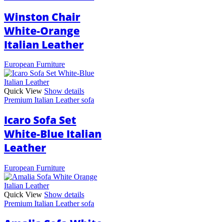
Winston Chair
White-Orange
Italian Leather
European Furniture
Quick View
Show details
Premium Italian Leather sofa
Icaro Sofa Set
White-Blue Italian
Leather
European Furniture
Quick View
Show details
Premium Italian Leather sofa