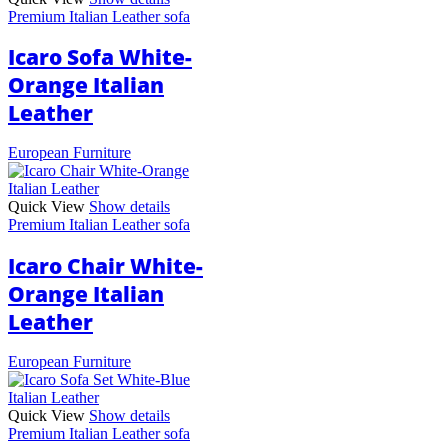
Premium Italian Leather sofa
Icaro Sofa White-
Orange Italian
Leather
European Furniture
Quick View
Show details
Premium Italian Leather sofa
Icaro Chair White-
Orange Italian
Leather
European Furniture
Quick View
Show details
Premium Italian Leather sofa