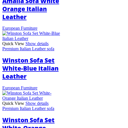
Amalia Sofa White
Orange Italian
Leather
European Furniture
Quick View
Show details
Premium Italian Leather sofa
Winston Sofa Set
White-Blue Italian
Leather
European Furniture
Quick View
Show details
Premium Italian Leather sofa
Winston Sofa Set
White-Orange