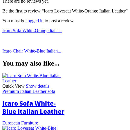
There are no reviews yet.
Be the first to review “Icaro Loveseat White-Orange Italian Leather”
You must be
logged in
to post a review.
Icaro Sofa White-Orange Italia...
Icaro Chair White-Blue Italian...
You may also like...
Quick View
Show details
Premium Italian Leather sofa
Icaro Sofa White-
Blue Italian Leather
European Furniture