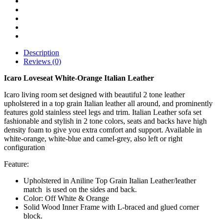
Description
Reviews (0)
Icaro Loveseat White-Orange Italian Leather
Icaro living room set designed with beautiful 2 tone leather
upholstered in a top grain Italian leather all around, and prominently
features gold stainless steel legs and trim. Italian Leather sofa set
fashionable and stylish in 2 tone colors, seats and backs have high
density foam to give you extra comfort and support. Available in
white-orange, white-blue and camel-grey, also left or right
configuration
Feature:
Upholstered in Aniline Top Grain Italian Leather/leather
match is used on the sides and back.
Color: Off White & Orange
Solid Wood Inner Frame with L-braced and glued corner
block.