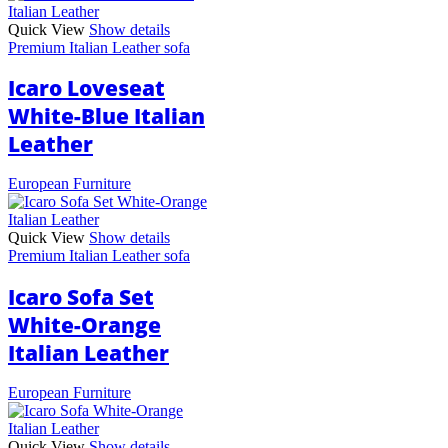
Quick View
Show details
Premium Italian Leather sofa
Icaro Loveseat
White-Blue Italian
Leather
European Furniture
Quick View
Show details
Premium Italian Leather sofa
Icaro Sofa Set
White-Orange
Italian Leather
European Furniture
Quick View
Show details