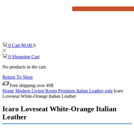
0
Cart
$
0.00
0
0
Shopping Cart
No products in the cart.
Return To Shop
Free shipping over 49$
Home
Modern Living Room
Premium Italian Leather sofa
Icaro
Loveseat White-Orange Italian Leather
Icaro Loveseat White-Orange Italian
Leather