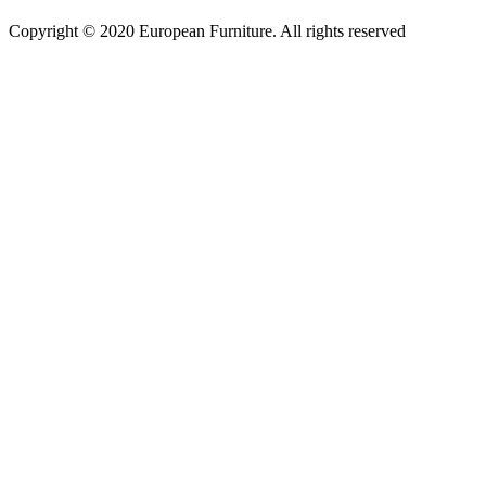
Copyright © 2020 European Furniture. All rights reserved