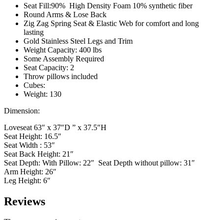
Seat Fill:90% High Density Foam 10% synthetic fiber
Round Arms & Lose Back
Zig Zag Spring Seat & Elastic Web for comfort and long
lasting
Gold Stainless Steel Legs and Trim
Weight Capacity: 400 lbs
Some Assembly Required
Seat Capacity: 2
Throw pillows included
Cubes:
Weight: 130
Dimension:
Loveseat 63″ x 37″D ” x 37.5″H
Seat Height: 16.5″
Seat Width : 53″
Seat Back Height: 21″
Seat Depth: With Pillow: 22″ Seat Depth without pillow: 31″
Arm Height: 26″
Leg Height: 6″
Reviews