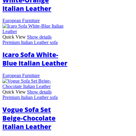
Italian Leather
European Furniture
Quick View
Show details
Premium Italian Leather sofa
Icaro Sofa White-
Blue Italian Leather
European Furniture
Quick View
Show details
Premium Italian Leather sofa
Vogue Sofa Set
Beige-Chocolate
Italian Leather