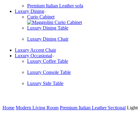
Premium Italian Leather sofa
Luxury Dining
Curio Cabinet
Luxury Dining Table
Luxury Dining Chair
Luxury Accent Chair
Luxury Occasional
Luxury Coffee Table
Luxury Console Table
Luxury Side Table
Home
Modern Living Room
Premium Italian Leather Sectional
Light