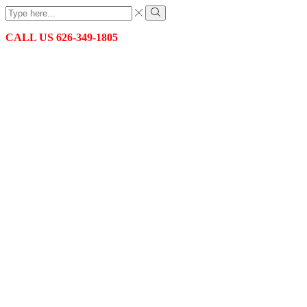
Search
input
Search
CALL US 626-349-1805