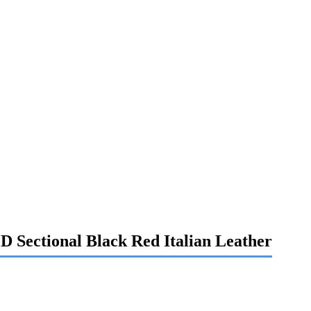
D Sectional Black Red Italian Leather