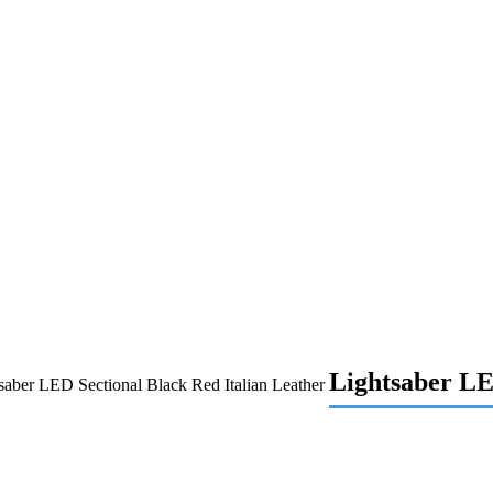
Lightsaber LE
saber LED Sectional Black Red Italian Leather