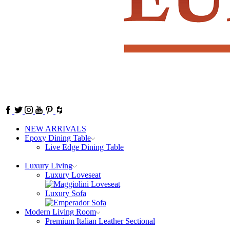
Facebook
Twitter
Instagram
Youtube
Pinterest
NEW ARRIVALS
Epoxy Dining Table
Live Edge Dining Table
Luxury Living
Luxury Loveseat
Luxury Sofa
Modern Living Room
Premium Italian Leather Sectional