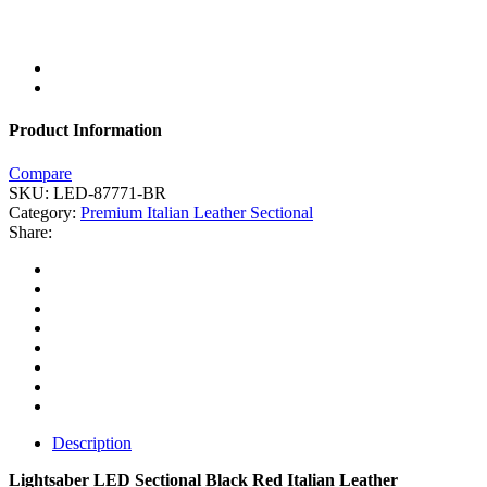
Product Information
Compare
SKU:
LED-87771-BR
Category:
Premium Italian Leather Sectional
Share:
Description
Lightsaber LED Sectional Black Red Italian Leather