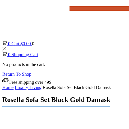
0
Cart
$
0.00
0
0
Shopping Cart
No products in the cart.
Return To Shop
Free shipping over 49$
Home
Luxury Living
Rosella Sofa Set Black Gold Damask
Rosella Sofa Set Black Gold Damask