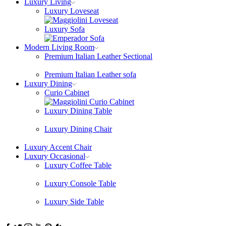
Luxury Living
Luxury Loveseat
Luxury Sofa
Modern Living Room
Premium Italian Leather Sectional
Premium Italian Leather sofa
Luxury Dining
Curio Cabinet
Luxury Dining Table
Luxury Dining Chair
Luxury Accent Chair
Luxury Occasional
Luxury Coffee Table
Luxury Console Table
Luxury Side Table