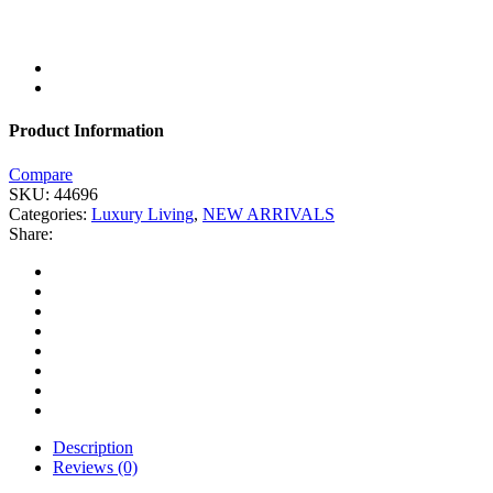
Product Information
Compare
SKU:
44696
Categories:
Luxury Living
,
NEW ARRIVALS
Share:
Description
Reviews (0)