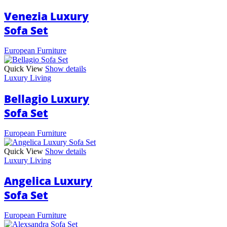
Venezia Luxury
Sofa Set
European Furniture
Quick View
Show details
Luxury Living
Bellagio Luxury
Sofa Set
European Furniture
Quick View
Show details
Luxury Living
Angelica Luxury
Sofa Set
European Furniture