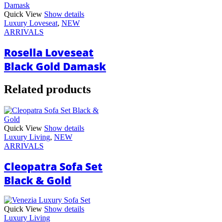
Quick View
Show details
Luxury Loveseat
,
NEW
ARRIVALS
Rosella Loveseat
Black Gold Damask
Related products
Quick View
Show details
Luxury Living
,
NEW
ARRIVALS
Cleopatra Sofa Set
Black & Gold
Quick View
Show details
Luxury Living