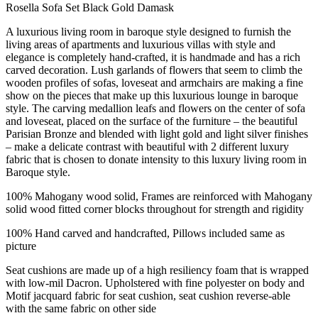
Rosella Sofa Set Black Gold Damask
A luxurious living room in baroque style designed to furnish the
living areas of apartments and luxurious villas with style and
elegance is completely hand-crafted, it is handmade and has a rich
carved decoration. Lush garlands of flowers that seem to climb the
wooden profiles of sofas, loveseat and armchairs are making a fine
show on the pieces that make up this luxurious lounge in baroque
style. The carving medallion leafs and flowers on the center of sofa
and loveseat, placed on the surface of the furniture – the beautiful
Parisian Bronze and blended with light gold and light silver finishes
– make a delicate contrast with beautiful with 2 different luxury
fabric that is chosen to donate intensity to this luxury living room in
Baroque style.
100% Mahogany wood solid, Frames are reinforced with Mahogany
solid wood fitted corner blocks throughout for strength and rigidity
100% Hand carved and handcrafted, Pillows included same as
picture
Seat cushions are made up of a high resiliency foam that is wrapped
with low-mil Dacron. Upholstered with fine polyester on body and
Motif jacquard fabric for seat cushion, seat cushion reverse-able
with the same fabric on other side