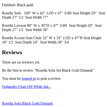
Finished: Black gold
Rosella Sofa 100″ W x 42″ 1/2D x 47″ 3/4H Seat Height 20″ Seat
Depth 27″ 1/2 Seat Width 77″
Rosella Lovseat 80″ W x 39″D x 47″ 3/4H Seat Height 20″ Seat
Depth 27″ 1/2 Seat Width 58″
Rosella Accent Arm Chair 32″ W x 32″ 1/2D x 47″H Seat Height
18″ 1/2 Seat Depth 24″ Seat Width 28″ 3/4
Reviews
There are no reviews yet.
Be the first to review “Rosella Sofa Set Black Gold Damask”
You must be
logged in
to post a review.
Outlander Chair Off White Ital...
Rosella Sofa Black Gold Damask