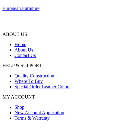
European Furniture
ABOUT US
Home
About Us
Contact Us
HELP & SUPPORT
Quality Construction
Where To Buy
Special Order Leather Colors
MY ACCOUNT
Shop
New Account Application
Terms & Warranty