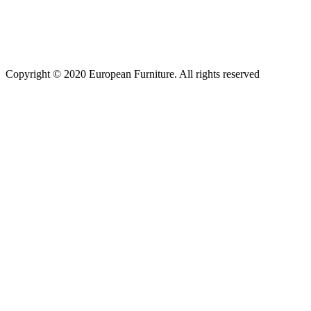
Copyright © 2020 European Furniture. All rights reserved