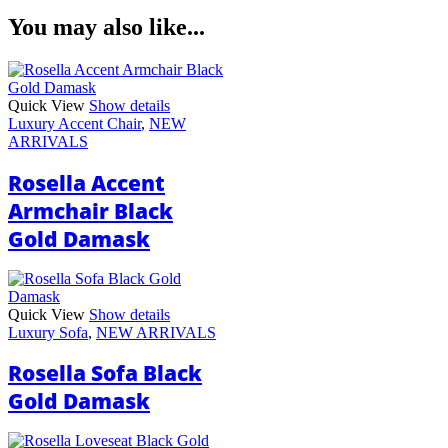
You may also like...
Quick View
Show details
Luxury Accent Chair
,
NEW
ARRIVALS
Rosella Accent
Armchair Black
Gold Damask
Quick View
Show details
Luxury Sofa
,
NEW ARRIVALS
Rosella Sofa Black
Gold Damask