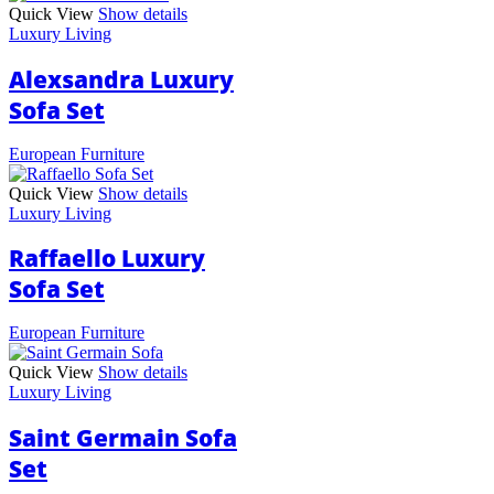
Quick View
Show details
Luxury Living
Alexsandra Luxury
Sofa Set
European Furniture
Quick View
Show details
Luxury Living
Raffaello Luxury
Sofa Set
European Furniture
Quick View
Show details
Luxury Living
Saint Germain Sofa
Set