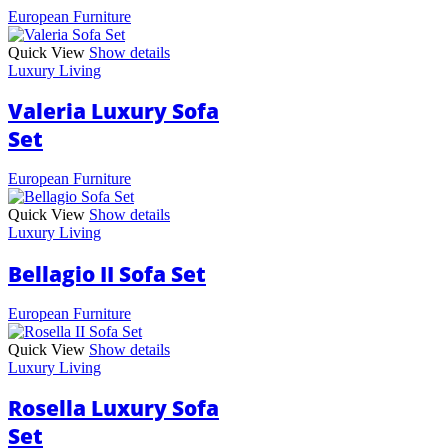
European Furniture
Quick View
Show details
Luxury Living
Valeria Luxury Sofa
Set
European Furniture
Quick View
Show details
Luxury Living
Bellagio II Sofa Set
European Furniture
Quick View
Show details
Luxury Living
Rosella Luxury Sofa
Set