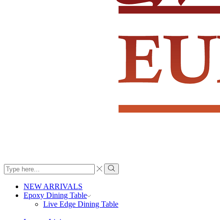
Search
input
Search
NEW ARRIVALS
Epoxy Dining Table
Live Edge Dining Table