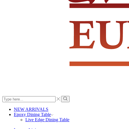
Search
input
Search
NEW ARRIVALS
Epoxy Dining Table
Live Edge Dining Table