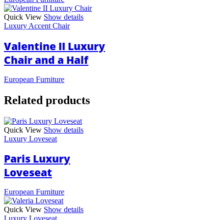
Quick View
Show details
Luxury Accent Chair
Valentine II Luxury
Chair and a Half
European Furniture
Related products
Quick View
Show details
Luxury Loveseat
Paris Luxury
Loveseat
European Furniture
Quick View
Show details
Luxury Loveseat