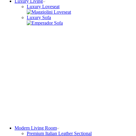
Luxury Living
Luxury Loveseat
Luxury Sofa
Modern Living Room
Premium Italian Leather Sectional