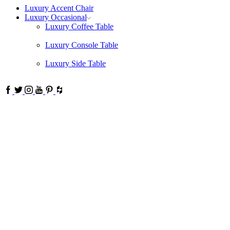
Luxury Accent Chair
Luxury Occasional
Luxury Coffee Table
Luxury Console Table
Luxury Side Table
Facebook
Twitter
Instagram
Youtube
Pinterest