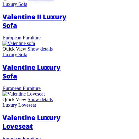
Luxury Sofa
Valentine II Luxury
Sofa
European Furniture
Quick View
Show details
Luxury Sofa
Valentine Luxury
Sofa
European Furniture
Quick View
Show details
Luxury Loveseat
Valentine Luxury
Loveseat
European Furniture