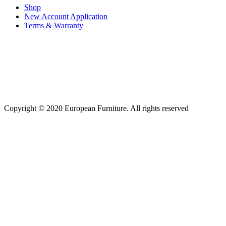
Shop
New Account Application
Terms & Warranty
Copyright © 2020 European Furniture. All rights reserved