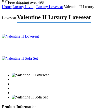
Free shipping over 49$
Home
Luxury Living
Luxury Loveseat
Valentine II Luxury
Valentine II Luxury Loveseat
Loveseat
Product Information