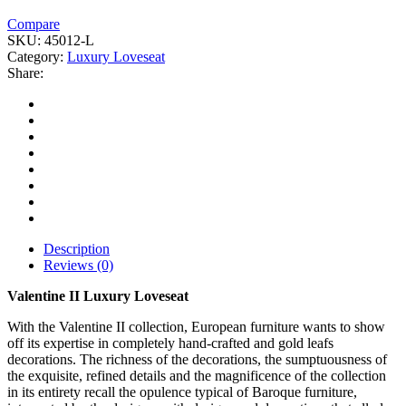
Compare
SKU:
45012-L
Category:
Luxury Loveseat
Share:
Description
Reviews (0)
Valentine II Luxury Loveseat
With the Valentine II collection, European furniture wants to show
off its expertise in completely hand-crafted and gold leafs
decorations. The richness of the decorations, the sumptuousness of
the exquisite, refined details and the magnificence of the collection
in its entirety recall the opulence typical of Baroque furniture,