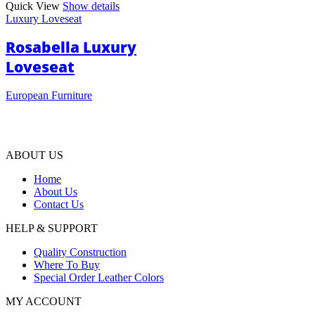
Quick View
Show details
Luxury Loveseat
Rosabella Luxury
Loveseat
European Furniture
ABOUT US
Home
About Us
Contact Us
HELP & SUPPORT
Quality Construction
Where To Buy
Special Order Leather Colors
MY ACCOUNT