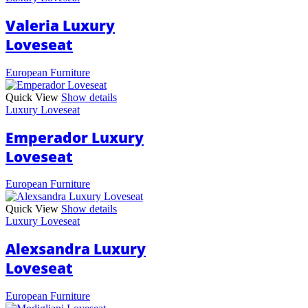
Valeria Luxury
Loveseat
European Furniture
Quick View
Show details
Luxury Loveseat
Emperador Luxury
Loveseat
European Furniture
Quick View
Show details
Luxury Loveseat
Alexsandra Luxury
Loveseat
European Furniture