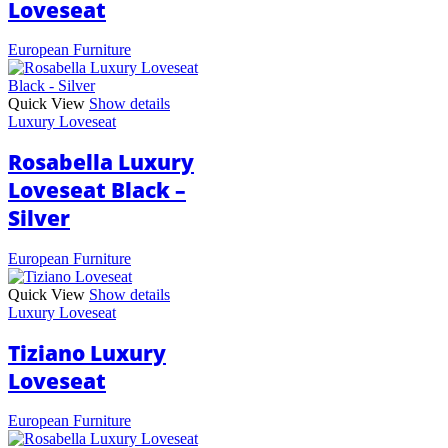
Loveseat
European Furniture
Quick View
Show details
Luxury Loveseat
Rosabella Luxury
Loveseat Black –
Silver
European Furniture
Quick View
Show details
Luxury Loveseat
Tiziano Luxury
Loveseat
European Furniture