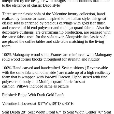
interpreted by the designer with designs and decorations that allude
to the elegance of classic Deco style
Three seater classic sofa of the Valentine luxury collection, hand
realized by famous artisans. Inspired to the Italian style, this great
classic sofa is enriched by precious carvings with gold leaf finish
and covered of hi end polyester and multi jacquard fabric . Also the
decorative cushions, are craftsmanship production, are realized with
the same fabric used for the sofa cover. Alongside the classic sofa
are placed the coffee tables and side table matching to the living
room
100% Mahogany wood solid, Frames are reinforced with Mahogany
solid wood corner blocks throughout for strength and rigidity
100% Hand carved and handcrafted. Seat cushions ( Reverse-able
with the same fabric on other side ) are made up of a high resiliency
foam that is wrapped with low-mil Dacron. Upholstered with fine
polyester on body and Motif jacquard fabric for seat
cushion. Pillows included same as picture
Finished: Beige With Dark Gold Leafs
Valentine II Loveseat 91″W x 39″D x 45″H
Seat Depth 28″ Seat Width Front 67″ to Seat Width Center 70″ Seat