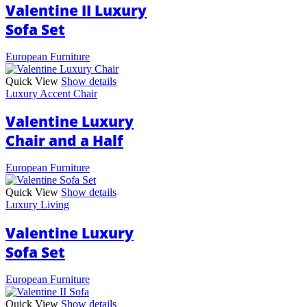
Valentine II Luxury
Sofa Set
European Furniture
Quick View
Show details
Luxury Accent Chair
Valentine Luxury
Chair and a Half
European Furniture
Quick View
Show details
Luxury Living
Valentine Luxury
Sofa Set
European Furniture
Quick View
Show details