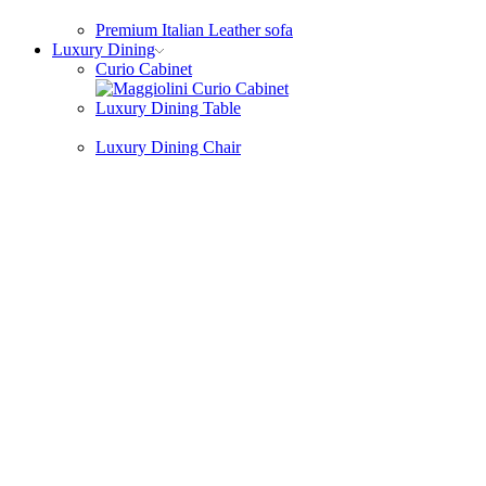
Premium Italian Leather sofa
Luxury Dining
Curio Cabinet
Luxury Dining Table
Luxury Dining Chair