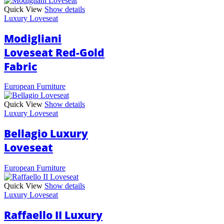
Quick View
Show details
Luxury Loveseat
Modigliani
Loveseat Red-Gold
Fabric
European Furniture
Quick View
Show details
Luxury Loveseat
Bellagio Luxury
Loveseat
European Furniture
Quick View
Show details
Luxury Loveseat
Raffaello II Luxury