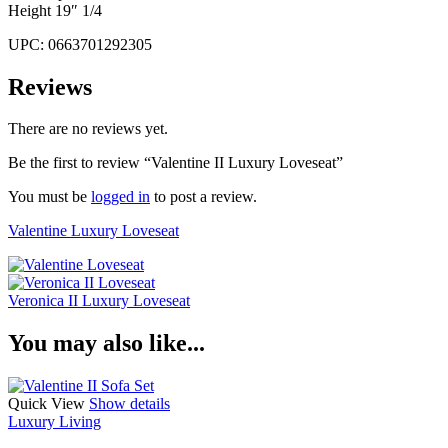
Height 19″ 1/4
UPC: 0663701292305
Reviews
There are no reviews yet.
Be the first to review “Valentine II Luxury Loveseat”
You must be
logged in
to post a review.
Valentine Luxury Loveseat
Veronica II Luxury Loveseat
You may also like...
Quick View
Show details
Luxury Living