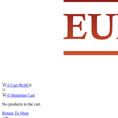
0
Cart
$
0.00
0
0
Shopping Cart
No products in the cart.
Return To Shop