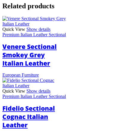
Related products
Quick View
Show details
Premium Italian Leather Sectional
Venere Sectional
Smokey Grey
Italian Leather
European Furniture
Quick View
Show details
Premium Italian Leather Sectional
Fidelio Sectional
Cognac Italian
Leather