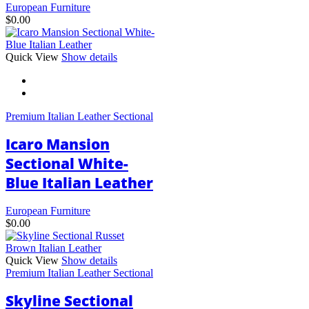
European Furniture
$
0.00
This
Quick View
Show details
product
has
multiple
variants.
Premium Italian Leather Sectional
The
options
Icaro Mansion
may
be
Sectional White-
chosen
Blue Italian Leather
on
the
product
European Furniture
page
$
0.00
Quick View
Show details
Premium Italian Leather Sectional
Skyline Sectional