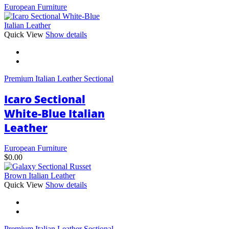
European Furniture
This
Quick View
Show details
product
has
multiple
variants.
Premium Italian Leather Sectional
The
options
Icaro Sectional
may
be
White-Blue Italian
chosen
Leather
on
the
product
European Furniture
page
$
0.00
This
Quick View
Show details
product
has
multiple
variants.
Premium Italian Leather Sectional