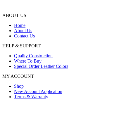
ABOUT US
Home
About Us
Contact Us
HELP & SUPPORT
Quality Construction
Where To Buy
Special Order Leather Colors
MY ACCOUNT
Shop
New Account Application
Terms & Warranty