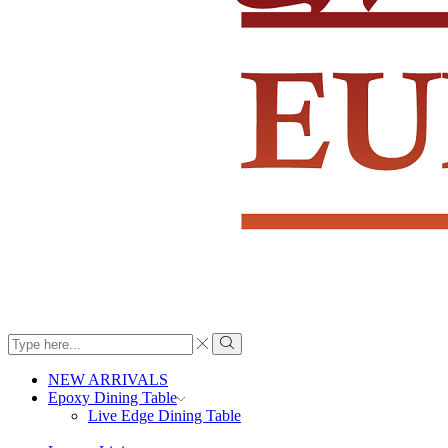
Search
input
Search
NEW ARRIVALS
Epoxy Dining Table
Live Edge Dining Table