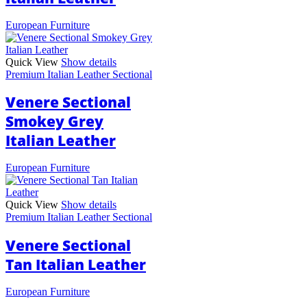
European Furniture
Quick View
Show details
Premium Italian Leather Sectional
Venere Sectional
Smokey Grey
Italian Leather
European Furniture
Quick View
Show details
Premium Italian Leather Sectional
Venere Sectional
Tan Italian Leather
European Furniture