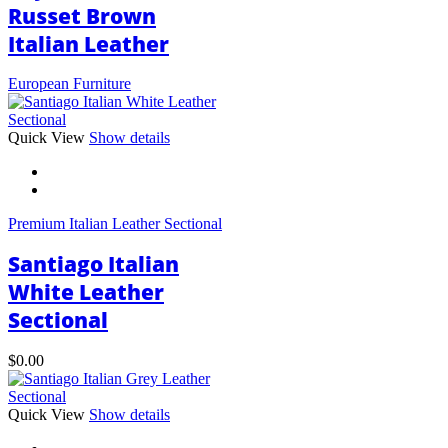
Russet Brown
Italian Leather
European Furniture
This
Quick View
Show details
product
has
multiple
variants.
Premium Italian Leather Sectional
The
options
Santiago Italian
may
be
White Leather
chosen
Sectional
on
the
product
$
0.00
page
This
Quick View
Show details
product