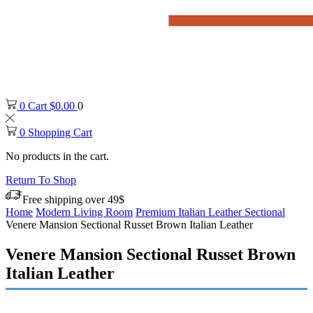
0
Cart
$
0.00
0
0
Shopping Cart
No products in the cart.
Return To Shop
Free shipping over 49$
Home
Modern Living Room
Premium Italian Leather Sectional
Venere Mansion Sectional Russet Brown Italian Leather
Venere Mansion Sectional Russet Brown
Italian Leather