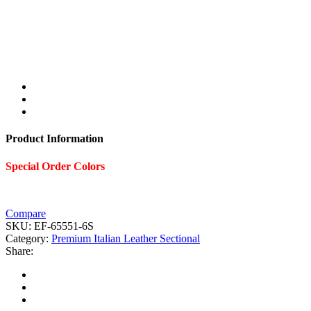
Product Information
Special Order Colors
Compare
SKU:
EF-65551-6S
Category:
Premium Italian Leather Sectional
Share: