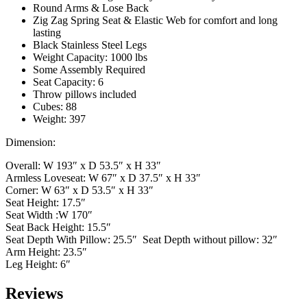
Round Arms & Lose Back
Zig Zag Spring Seat & Elastic Web for comfort and long
lasting
Black Stainless Steel Legs
Weight Capacity: 1000 lbs
Some Assembly Required
Seat Capacity: 6
Throw pillows included
Cubes: 88
Weight: 397
Dimension:
Overall: W 193″ x D 53.5″ x H 33″
Armless Loveseat: W 67″ x D 37.5″ x H 33″
Corner: W 63″ x D 53.5″ x H 33″
Seat Height: 17.5″
Seat Width :W 170″
Seat Back Height: 15.5″
Seat Depth With Pillow: 25.5″ Seat Depth without pillow: 32″
Arm Height: 23.5″
Leg Height: 6″
Reviews