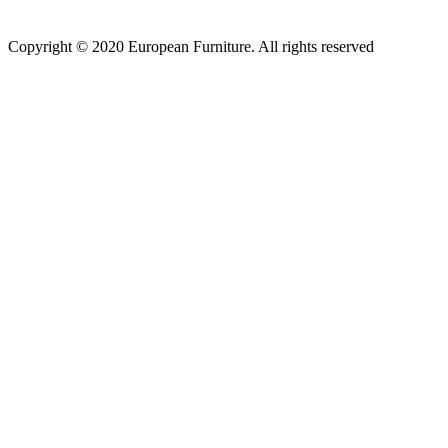
Copyright © 2020 European Furniture. All rights reserved