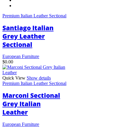
has
multiple
variants.
Premium Italian Leather Sectional
The
options
Santiago Italian
may
be
Grey Leather
chosen
Sectional
on
the
product
European Furniture
page
$
0.00
Quick View
Show details
Premium Italian Leather Sectional
Marconi Sectional
Grey Italian
Leather
European Furniture