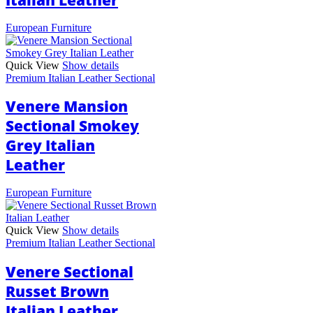
European Furniture
Quick View
Show details
Premium Italian Leather Sectional
Venere Mansion
Sectional Smokey
Grey Italian
Leather
European Furniture
Quick View
Show details
Premium Italian Leather Sectional
Venere Sectional
Russet Brown
Italian Leather