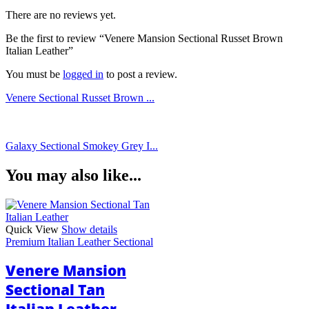
There are no reviews yet.
Be the first to review “Venere Mansion Sectional Russet Brown
Italian Leather”
You must be
logged in
to post a review.
Venere Sectional Russet Brown ...
Galaxy Sectional Smokey Grey I...
You may also like...
Quick View
Show details
Premium Italian Leather Sectional
Venere Mansion
Sectional Tan
Italian Leather