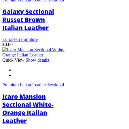
The
options
Galaxy Sectional
may
be
Russet Brown
chosen
Italian Leather
on
the
product
European Furniture
page
$
0.00
This
Quick View
Show details
product
has
multiple
variants.
Premium Italian Leather Sectional
The
options
Icaro Mansion
may
be
Sectional White-
chosen
Orange Italian
on
the
Leather
product
page