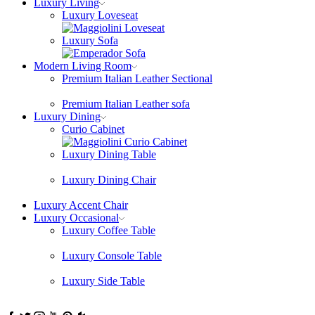
Luxury Living
Luxury Loveseat
Luxury Sofa
Modern Living Room
Premium Italian Leather Sectional
Premium Italian Leather sofa
Luxury Dining
Curio Cabinet
Luxury Dining Table
Luxury Dining Chair
Luxury Accent Chair
Luxury Occasional
Luxury Coffee Table
Luxury Console Table
Luxury Side Table