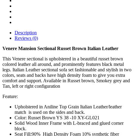
Description
Reviews (0)
Venere Mansion Sectional Russet Brown Italian Leather
This Venere sectional is upholstered in a beautiful russet brown
colored leather all around, and prominently features black metal
legs. Italian Leather sectional sofa set fashionable and stylish in two
colors, seats and backs have high density foam to give you extra
comfort and support. Available in Russet brown, Smokey grey and
Tan, left or right configuration
Feature:
Upholstered in Aniline Top Grain Italian Leather/leather
match is used on the sides and back.
Color: Russet Brown YS 38 -10 XY-GL021
Solid Wood Inner Frame with L-braced and glued corner
block.
Seat Fill:90% High Density Foam 10% synthetic fiber