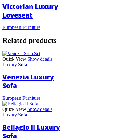
Victorian Luxury
Loveseat
European Furniture
Related products
Quick View
Show details
Luxury Sofa
Venezia Luxury
Sofa
European Furniture
Quick View
Show details
Luxury Sofa
Bellagio II Luxury
Sofa