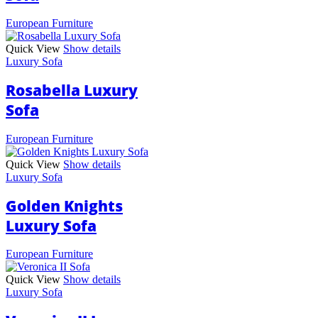
European Furniture
Quick View
Show details
Luxury Sofa
Rosabella Luxury
Sofa
European Furniture
Quick View
Show details
Luxury Sofa
Golden Knights
Luxury Sofa
European Furniture
Quick View
Show details
Luxury Sofa