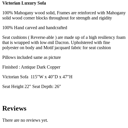
Victorian Luxury Sofa
100% Mahogany wood solid, Frames are reinforced with Mahogany
solid wood corner blocks throughout for strength and rigidity
100% Hand carved and handcrafted
Seat cushions ( Reverse-able ) are made up of a high resiliency foam
that is wrapped with low-mil Dacron. Upholstered with fine
polyester on body and Motif jacquard fabric for seat cushion
Pillows included same as picture
Finished : Antique Dark Copper
Victorian Sofa 115″W x 40″D x 47″H
Seat Height 22″ Seat Depth: 26″
Reviews
There are no reviews yet.