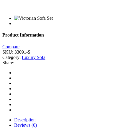
Product Information
Compare
SKU:
33091-S
Category:
Luxury Sofa
Share:
Description
Reviews (0)