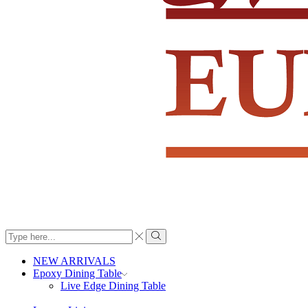
Search
input
Search
NEW ARRIVALS
Epoxy Dining Table
Live Edge Dining Table