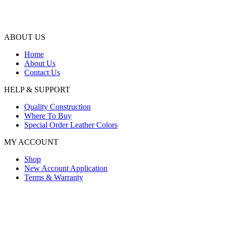
ABOUT US
Home
About Us
Contact Us
HELP & SUPPORT
Quality Construction
Where To Buy
Special Order Leather Colors
MY ACCOUNT
Shop
New Account Application
Terms & Warranty