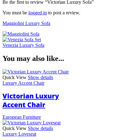
Be the first to review “Victorian Luxury Sofa”
You must be
logged in
to post a review.
Maggiolini Luxury Sofa
Venezia Luxury Sofa
You may also like...
Quick View
Show details
Luxury Accent Chair
Victorian Luxury
Accent Chair
European Furniture
Quick View
Show details
Luxury Loveseat