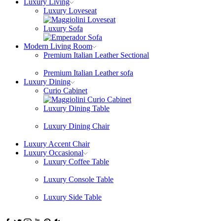
Luxury Living
Luxury Loveseat
Luxury Sofa
Modern Living Room
Premium Italian Leather Sectional
Premium Italian Leather sofa
Luxury Dining
Curio Cabinet
Luxury Dining Table
Luxury Dining Chair
Luxury Accent Chair
Luxury Occasional
Luxury Coffee Table
Luxury Console Table
Luxury Side Table