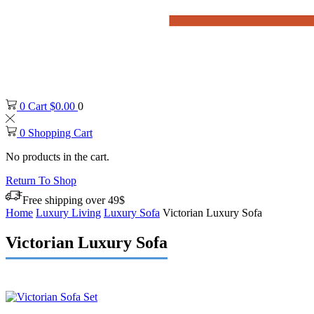
0
Cart
$
0.00
0
0
Shopping Cart
No products in the cart.
Return To Shop
Free shipping over 49$
Home
Luxury Living
Luxury Sofa
Victorian Luxury Sofa
Victorian Luxury Sofa