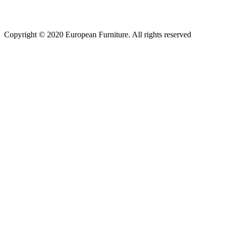
Copyright © 2020 European Furniture. All rights reserved