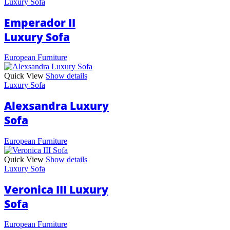
Luxury Sofa
Emperador II
Luxury Sofa
European Furniture
Quick View
Show details
Luxury Sofa
Alexsandra Luxury
Sofa
European Furniture
Quick View
Show details
Luxury Sofa
Veronica III Luxury
Sofa
European Furniture