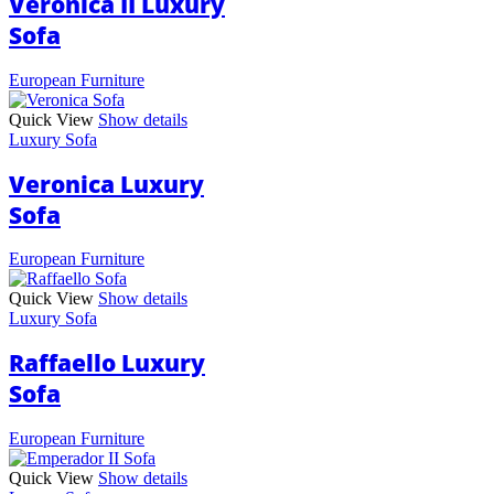
Veronica II Luxury
Sofa
European Furniture
Quick View
Show details
Luxury Sofa
Veronica Luxury
Sofa
European Furniture
Quick View
Show details
Luxury Sofa
Raffaello Luxury
Sofa
European Furniture
Quick View
Show details