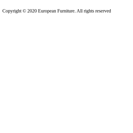
Copyright © 2020 European Furniture. All rights reserved