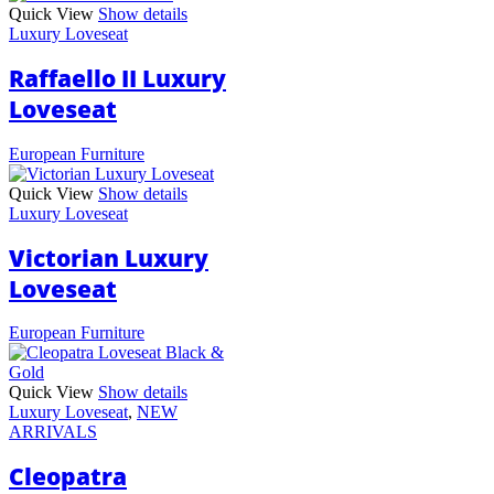
Quick View
Show details
Luxury Loveseat
Raffaello II Luxury
Loveseat
European Furniture
Quick View
Show details
Luxury Loveseat
Victorian Luxury
Loveseat
European Furniture
Quick View
Show details
Luxury Loveseat
,
NEW
ARRIVALS
Cleopatra