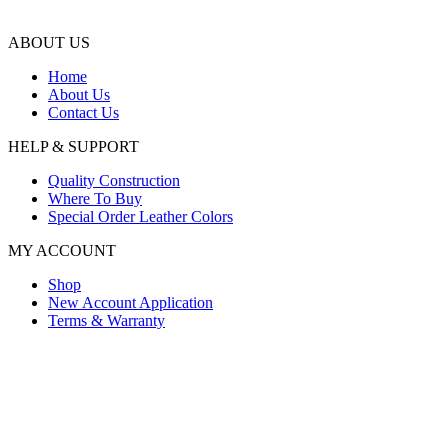
ABOUT US
Home
About Us
Contact Us
HELP & SUPPORT
Quality Construction
Where To Buy
Special Order Leather Colors
MY ACCOUNT
Shop
New Account Application
Terms & Warranty