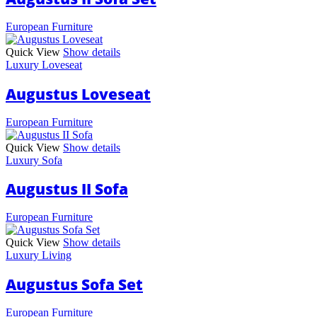
European Furniture
Quick View
Show details
Luxury Loveseat
Augustus Loveseat
European Furniture
Quick View
Show details
Luxury Sofa
Augustus II Sofa
European Furniture
Quick View
Show details
Luxury Living
Augustus Sofa Set
European Furniture