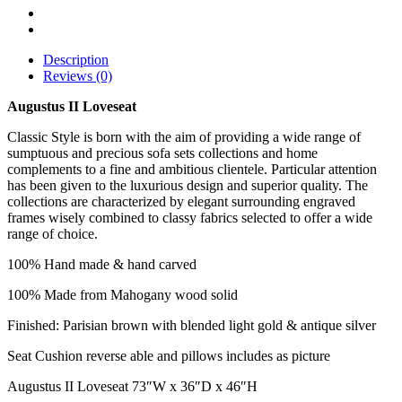
Description
Reviews (0)
Augustus II Loveseat
Classic Style is born with the aim of providing a wide range of
sumptuous and precious sofa sets collections and home
complements to a fine and ambitious clientele. Particular attention
has been given to the luxurious design and superior quality. The
collections are characterized by elegant surrounding engraved
frames wisely combined to classy fabrics selected to offer a wide
range of choice.
100% Hand made & hand carved
100% Made from Mahogany wood solid
Finished: Parisian brown with blended light gold & antique silver
Seat Cushion reverse able and pillows includes as picture
Augustus II Loveseat 73″W x 36″D x 46″H