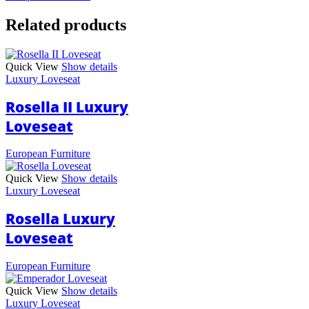
Related products
Quick View
Show details
Luxury Loveseat
Rosella II Luxury
Loveseat
European Furniture
Quick View
Show details
Luxury Loveseat
Rosella Luxury
Loveseat
European Furniture
Quick View
Show details
Luxury Loveseat