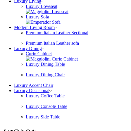
Luxury Living
Luxury Loveseat
Luxury Sofa
Modern Living Room
Premium Italian Leather Sectional
Premium Italian Leather sofa
Luxury Dining
Curio Cabinet
Luxury Dining Table
Luxury Dining Chair
Luxury Accent Chair
Luxury Occasional
Luxury Coffee Table
Luxury Console Table
Luxury Side Table