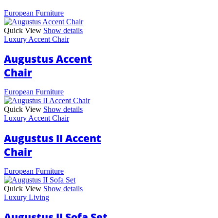
European Furniture
Quick View
Show details
Luxury Accent Chair
Augustus Accent
Chair
European Furniture
Quick View
Show details
Luxury Accent Chair
Augustus II Accent
Chair
European Furniture
Quick View
Show details
Luxury Living
Augustus II Sofa Set