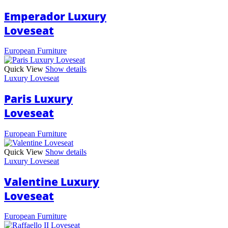
Emperador Luxury
Loveseat
European Furniture
Quick View
Show details
Luxury Loveseat
Paris Luxury
Loveseat
European Furniture
Quick View
Show details
Luxury Loveseat
Valentine Luxury
Loveseat
European Furniture