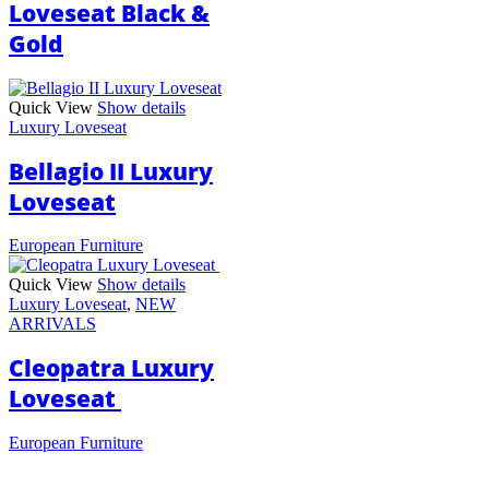
Loveseat Black &
Gold
Quick View
Show details
Luxury Loveseat
Bellagio II Luxury
Loveseat
European Furniture
Quick View
Show details
Luxury Loveseat
,
NEW
ARRIVALS
Cleopatra Luxury
Loveseat
European Furniture