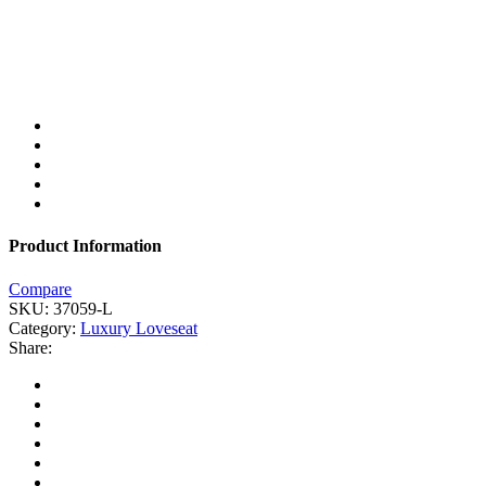
Product Information
Compare
SKU:
37059-L
Category:
Luxury Loveseat
Share: