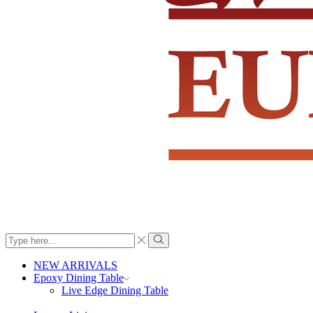
Search
input
Search
NEW ARRIVALS
Epoxy Dining Table
Live Edge Dining Table