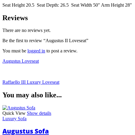
Seat Height 20.5 Seat Depth: 26.5 Seat Width 50″ Arm Height 28″
Reviews
There are no reviews yet.
Be the first to review “Augustus II Loveseat”
You must be
logged in
to post a review.
Augustus Loveseat
Raffaello III Luxury Loveseat
You may also like...
Quick View
Show details
Luxury Sofa
Augustus Sofa