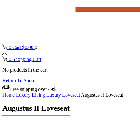
0
Cart
$
0.00
0
0
Shopping Cart
No products in the cart.
Return To Shop
Free shipping over 49$
Home
Luxury Living
Luxury Loveseat
Augustus II Loveseat
Augustus II Loveseat