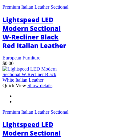
variants.
Premium Italian Leather Sectional
The
options
Lightspeed LED
may
be
Modern Sectional
chosen
W-Recliner Black
on
the
Red Italian Leather
product
page
European Furniture
$
0.00
This
Quick View
Show details
product
has
multiple
variants.
Premium Italian Leather Sectional
The
options
Lightspeed LED
may
be
Modern Sectional
chosen