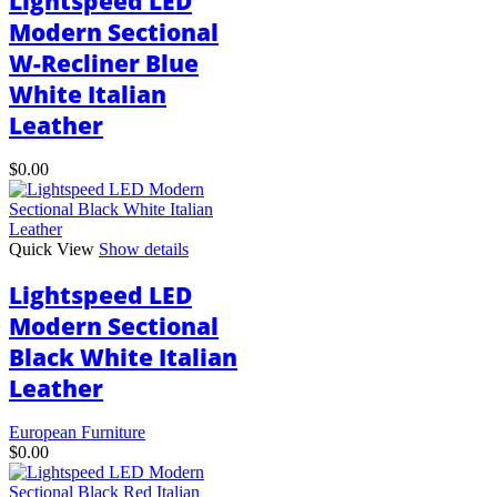
Lightspeed LED
be
Modern Sectional
chosen
W-Recliner Blue
on
the
White Italian
product
page
Leather
$
0.00
Quick View
Show details
Lightspeed LED
Modern Sectional
Black White Italian
Leather
European Furniture
$
0.00