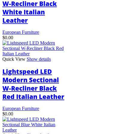
W-Recliner Black
on
the
White Italian
product
page
Leather
European Furniture
$
0.00
Quick View
Show details
Lightspeed LED
Modern Sectional
W-Recliner Black
Red Italian Leather
European Furniture
$
0.00