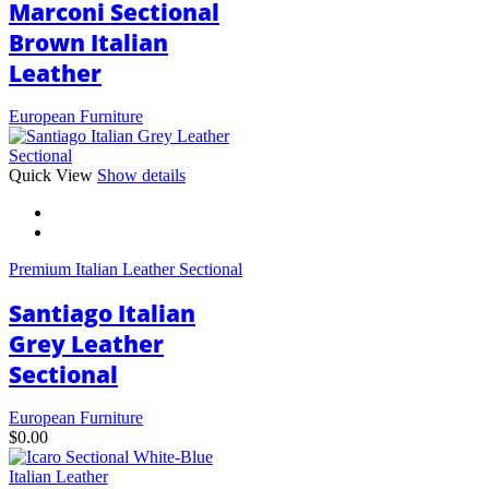
Marconi Sectional
Brown Italian
Leather
European Furniture
This
Quick View
Show details
product
has
multiple
variants.
Premium Italian Leather Sectional
The
options
Santiago Italian
may
be
Grey Leather
chosen
Sectional
on
the
product
European Furniture
page
$
0.00