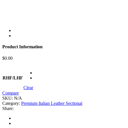
Product Information
$
0.00
RHF/LHF
Clear
Compare
SKU:
N/A
Category:
Premium Italian Leather Sectional
Share: