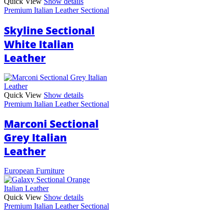
Quick View
Show details
Premium Italian Leather Sectional
Skyline Sectional
White Italian
Leather
Quick View
Show details
Premium Italian Leather Sectional
Marconi Sectional
Grey Italian
Leather
European Furniture
Quick View
Show details
Premium Italian Leather Sectional