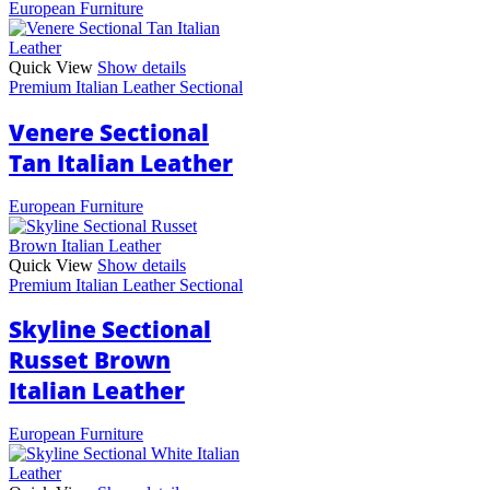
European Furniture
Quick View
Show details
Premium Italian Leather Sectional
Venere Sectional
Tan Italian Leather
European Furniture
Quick View
Show details
Premium Italian Leather Sectional
Skyline Sectional
Russet Brown
Italian Leather
European Furniture