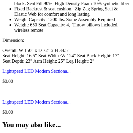
block. Seat Fill:90% High Density Foam 10% synthetic fiber
Fixed Backrest & seat cushion. Zig Zag Spring Seat &
Elastic Web for comfort and long lasting
Weight Capacity: 1200 lbs. Some Assembly Required
Weight: 650 Seat Capacity: 4, Throw pillows included,
wireless remote
Dimension:
Overall: W 150″ x D 72″ x H 34.5″
Seat Height: 16.5″ Seat Width :W 124″ Seat Back Height: 17″
Seat Depth: 23″ Arm Height: 25″ Leg Height: 2″
Lightspeed LED Modern Sectiona...
$
0.00
Lightspeed LED Modern Sectiona...
$
0.00
You may also like...