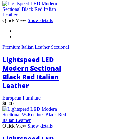
This
Quick View
Show details
product
has
multiple
variants.
Premium Italian Leather Sectional
The
options
Lightspeed LED
may
be
Modern Sectional
chosen
Black Red Italian
on
the
Leather
product
page
European Furniture
$
0.00
Quick View
Show details
Lightspeed LED