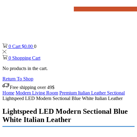
0
Cart
$
0.00
0
0
Shopping Cart
No products in the cart.
Return To Shop
Free shipping over 49$
Home
Modern Living Room
Premium Italian Leather Sectional
Lightspeed LED Modern Sectional Blue White Italian Leather
Lightspeed LED Modern Sectional Blue
White Italian Leather