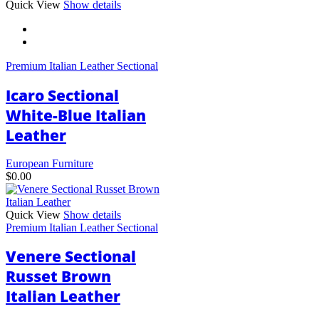
This
Quick View
Show details
product
has
multiple
variants.
Premium Italian Leather Sectional
The
options
Icaro Sectional
may
be
White-Blue Italian
chosen
Leather
on
the
product
European Furniture
page
$
0.00
Quick View
Show details
Premium Italian Leather Sectional
Venere Sectional
Russet Brown
Italian Leather