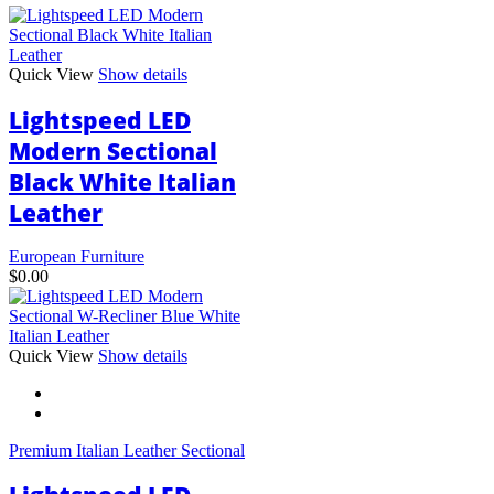
Quick View
Show details
Lightspeed LED
Modern Sectional
Black White Italian
Leather
European Furniture
$
0.00
This
Quick View
Show details
product
has
multiple
variants.
Premium Italian Leather Sectional
The
options
may