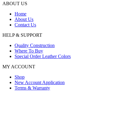
ABOUT US
Home
About Us
Contact Us
HELP & SUPPORT
Quality Construction
Where To Buy
Special Order Leather Colors
MY ACCOUNT
Shop
New Account Application
Terms & Warranty