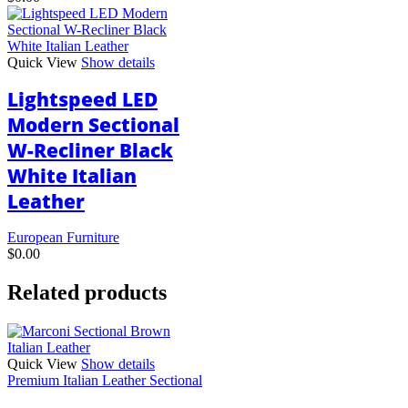
Quick View
Show details
Lightspeed LED
Modern Sectional
W-Recliner Black
White Italian
Leather
European Furniture
$
0.00
Related products
Quick View
Show details
Premium Italian Leather Sectional