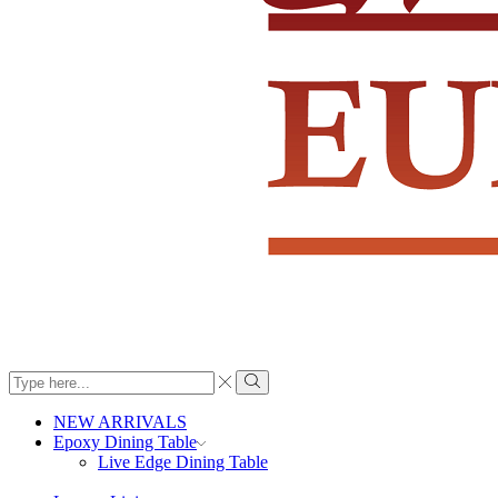
Search
input
Search
NEW ARRIVALS
Epoxy Dining Table
Live Edge Dining Table