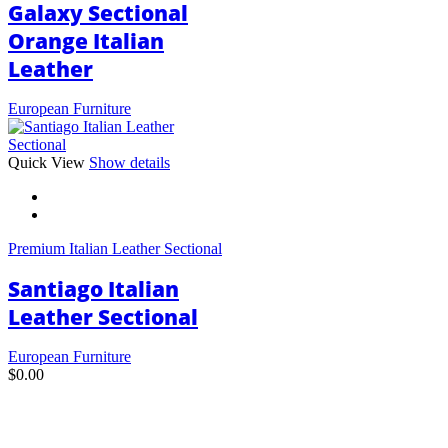
Galaxy Sectional
Orange Italian
Leather
European Furniture
This
Quick View
Show details
product
has
multiple
variants.
Premium Italian Leather Sectional
The
options
Santiago Italian
may
be
Leather Sectional
chosen
on
European Furniture
the
$
0.00
product
page