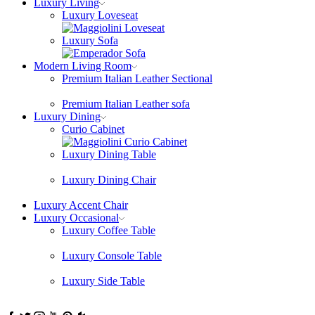
Luxury Living
Luxury Loveseat
Luxury Sofa
Modern Living Room
Premium Italian Leather Sectional
Premium Italian Leather sofa
Luxury Dining
Curio Cabinet
Luxury Dining Table
Luxury Dining Chair
Luxury Accent Chair
Luxury Occasional
Luxury Coffee Table
Luxury Console Table
Luxury Side Table