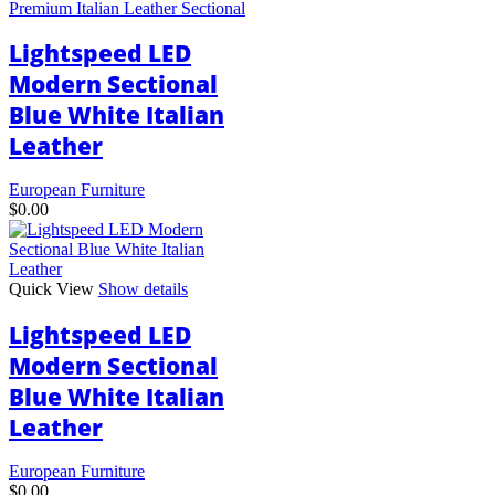
Premium Italian Leather Sectional
The
options
Lightspeed LED
may
be
Modern Sectional
chosen
Blue White Italian
on
the
Leather
product
page
European Furniture
$
0.00
Quick View
Show details
Lightspeed LED
Modern Sectional
Blue White Italian
Leather
European Furniture
$
0.00