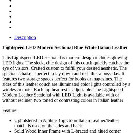
Description
Lightspeed LED Modern Sectional Blue White Italian Leather
This Lightspeed LED sectional is modern design includes glowing
LED lights. The sleek, chic design of this couch quickly catches the
eye of visitors. Crafted custom to fulfill your desired aesthetic. The
spacious chaise is perfect to lay down and rest after a busy day. It
features two storage spaces perfect for books or magazines. The
sides of this leather couch are illuminated color lights controlled by a
wireless remote. Each top headrest is adjustable. The Lightspeed
Modern Leather Sectional with LED Light is available with or
without recliner, two-toned or contrasting colors in Italian leather
Feature:
Upholstered in Aniline Top Grain Italian Leather/leather
match is used on the sides and back.
Solid Wood Inner Frame with L-braced and glued corner