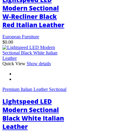
Modern Sectional
W-Recliner Black
Red Italian Leather
European Furniture
$
0.00
This
Quick View
Show details
product
has
multiple
variants.
Premium Italian Leather Sectional
The
options
Lightspeed LED
may
be
Modern Sectional
chosen
Black White Italian
on
the
Leather
product
page