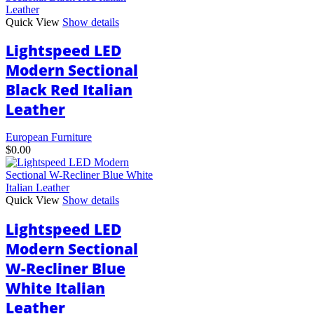
Quick View
Show details
Lightspeed LED
Modern Sectional
Black Red Italian
Leather
European Furniture
$
0.00
Quick View
Show details
Lightspeed LED
Modern Sectional
W-Recliner Blue
White Italian
Leather