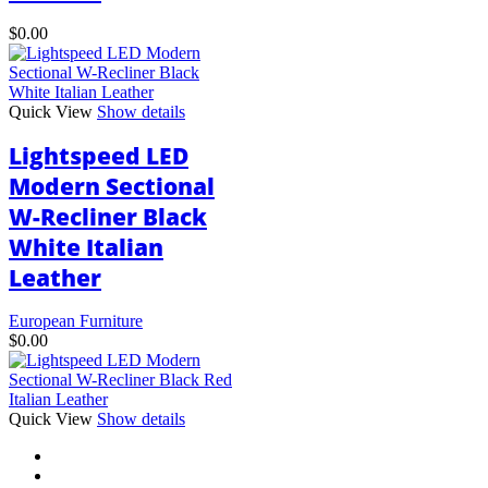
$
0.00
Quick View
Show details
Lightspeed LED
Modern Sectional
W-Recliner Black
White Italian
Leather
European Furniture
$
0.00
This
Quick View
Show details
product
has
multiple