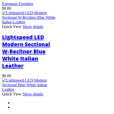
European Furniture
$
0.00
Quick View
Show details
Lightspeed LED
Modern Sectional
W-Recliner Blue
White Italian
Leather
$
0.00
This
Quick View
Show details
product
has
multiple
variants.