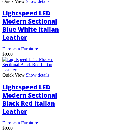
Quick View
Show details
Lightspeed LED
Modern Sectional
Blue White Italian
Leather
European Furniture
$
0.00
Quick View
Show details
Lightspeed LED
Modern Sectional
Black Red Italian
Leather
European Furniture
$
0.00