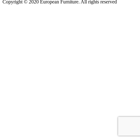
Copyright © 2020 European Furniture. All rights reserved