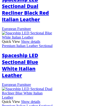
Sectional Dual
Recliner Black Red
Italian Leather
European Furniture
Quick View
Show details
Premium Italian Leather Sectional
Spaceship LED
Sectional Blue
White Italian
Leather
European Furniture
Quick View
Show details
Premium Italian Leather Sectional