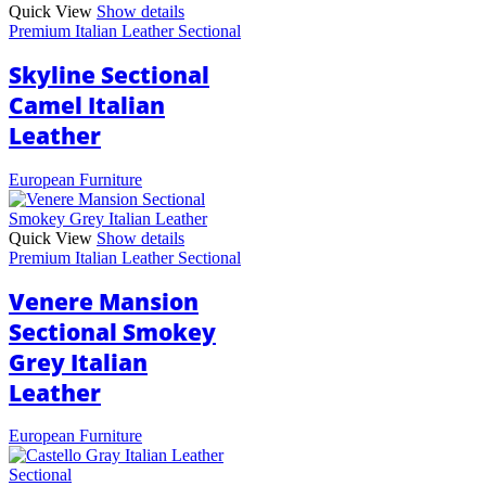
Quick View
Show details
Premium Italian Leather Sectional
Skyline Sectional
Camel Italian
Leather
European Furniture
Quick View
Show details
Premium Italian Leather Sectional
Venere Mansion
Sectional Smokey
Grey Italian
Leather
European Furniture