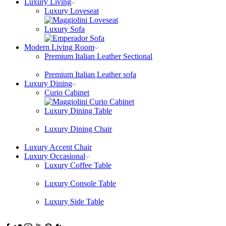
Luxury Living
Luxury Loveseat
Luxury Sofa
Modern Living Room
Premium Italian Leather Sectional
Premium Italian Leather sofa
Luxury Dining
Curio Cabinet
Luxury Dining Table
Luxury Dining Chair
Luxury Accent Chair
Luxury Occasional
Luxury Coffee Table
Luxury Console Table
Luxury Side Table