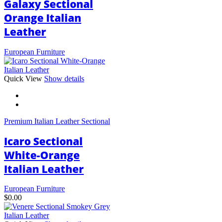
Galaxy Sectional
Orange Italian
Leather
European Furniture
This
Quick View
Show details
product
has
multiple
variants.
Premium Italian Leather Sectional
The
options
Icaro Sectional
may
be
White-Orange
chosen
Italian Leather
on
the
product
European Furniture
page
$
0.00