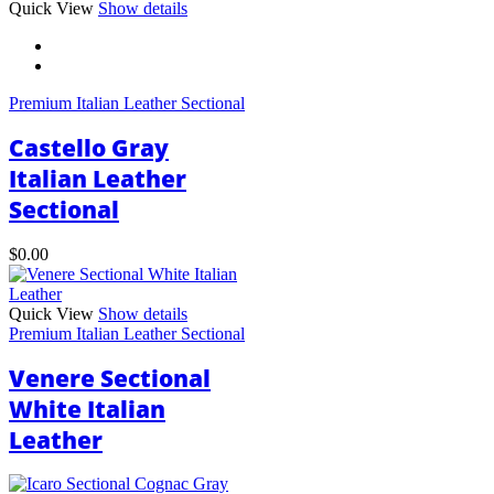
This
Quick View
Show details
product
has
multiple
variants.
Premium Italian Leather Sectional
The
options
Castello Gray
may
be
Italian Leather
chosen
Sectional
on
the
product
$
0.00
page
Quick View
Show details
Premium Italian Leather Sectional
Venere Sectional
White Italian
Leather