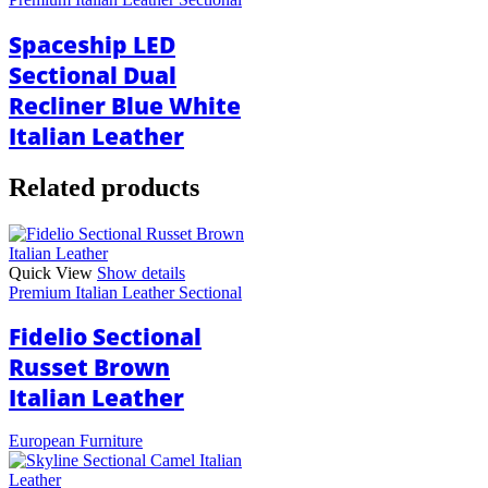
Spaceship LED
Sectional Dual
Recliner Blue White
Italian Leather
Related products
Quick View
Show details
Premium Italian Leather Sectional
Fidelio Sectional
Russet Brown
Italian Leather
European Furniture