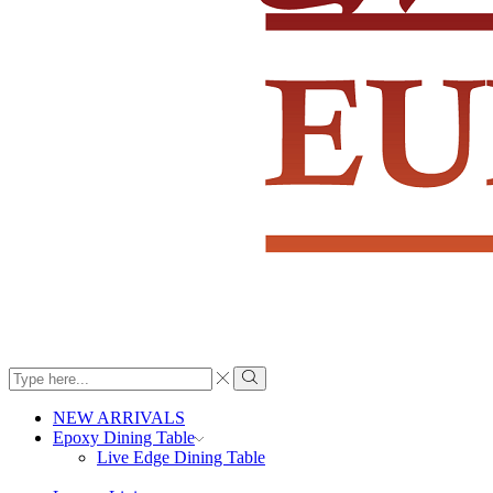
Search
input
Search
NEW ARRIVALS
Epoxy Dining Table
Live Edge Dining Table