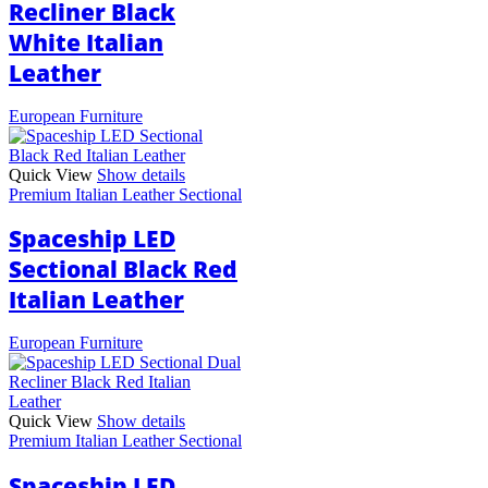
Recliner Black
White Italian
Leather
European Furniture
Quick View
Show details
Premium Italian Leather Sectional
Spaceship LED
Sectional Black Red
Italian Leather
European Furniture
Quick View
Show details
Premium Italian Leather Sectional
Spaceship LED