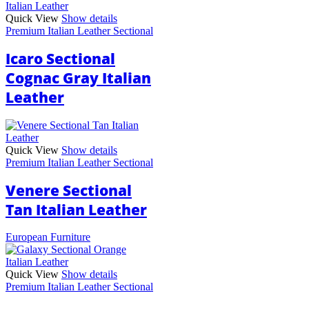
Quick View
Show details
Premium Italian Leather Sectional
Icaro Sectional
Cognac Gray Italian
Leather
Quick View
Show details
Premium Italian Leather Sectional
Venere Sectional
Tan Italian Leather
European Furniture
Quick View
Show details
Premium Italian Leather Sectional