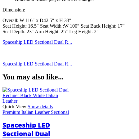
Dimension:
Overall: W 116″ x D42.5″ x H 33″
Seat Height: 16.5″ Seat Width :W 100″ Seat Back Height: 17″
Seat Depth: 23″ Arm Height: 25″ Leg Height: 2″
Spaceship LED Sectional Dual R...
Spaceship LED Sectional Dual R...
You may also like...
Quick View
Show details
Premium Italian Leather Sectional
Spaceship LED
Sectional Dual