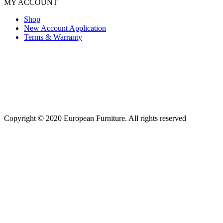
MY ACCOUNT
Shop
New Account Application
Terms & Warranty
Copyright © 2020 European Furniture. All rights reserved