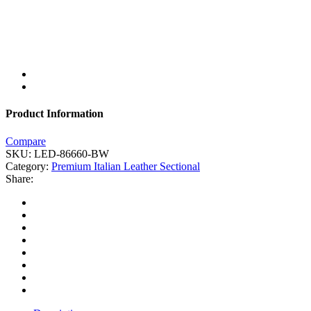
Product Information
Compare
SKU:
LED-86660-BW
Category:
Premium Italian Leather Sectional
Share: