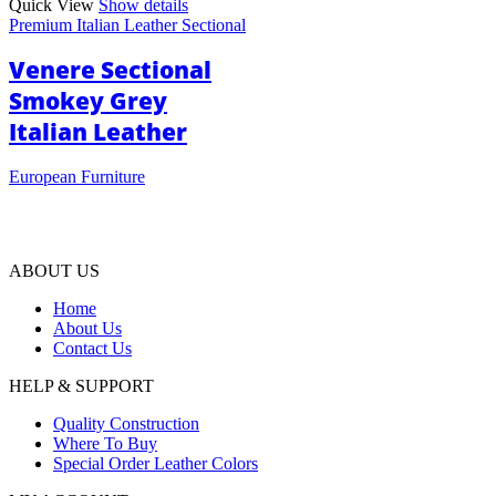
Quick View
Show details
Premium Italian Leather Sectional
Venere Sectional
Smokey Grey
Italian Leather
European Furniture
ABOUT US
Home
About Us
Contact Us
HELP & SUPPORT
Quality Construction
Where To Buy
Special Order Leather Colors