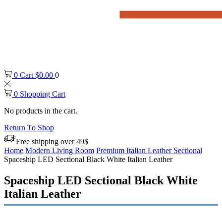
0
Cart
$
0.00
0
0
Shopping Cart
No products in the cart.
Return To Shop
Free shipping over 49$
Home
Modern Living Room
Premium Italian Leather Sectional
Spaceship LED Sectional Black White Italian Leather
Spaceship LED Sectional Black White
Italian Leather