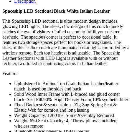
Description
Spaceship LED Sectional Black White Italian Leather
This Spaceship LED sectional is ultra modern design includes
glowing LED lights. The sleek, chic design of this couch quickly
catches the eye of visitors. Crafted custom to fulfill your desired
aesthetic. The spacious corner is perfect to occasional table. It
features two storage spaces perfect for books or magazines. The
sides of this leather couch are illuminated color lights controlled by a
wireless remote. Each top headrest is adjustable. The Spaceship
Leather Sectional with LED Light is available with or without
recliner, two-toned or contrasting colors in Italian leather
Feature:
Upholstered in Aniline Top Grain Italian Leather/leather
match is used on the sides and back.
Solid Wood Inner Frame with L-braced and glued corner
block. Seat Fill:90% High Density Foam 10% synthetic fiber
Fixed Backrest & seat cushion. Zig Zag Spring Seat &
Elastic Web for comfort and long lasting
Weight Capacity: 1200 lbs. Some Assembly Required
Weight: 650 Seat Capacity: 4, Throw pillows included,
wireless remote
Bluetooth Music player & USB Charger