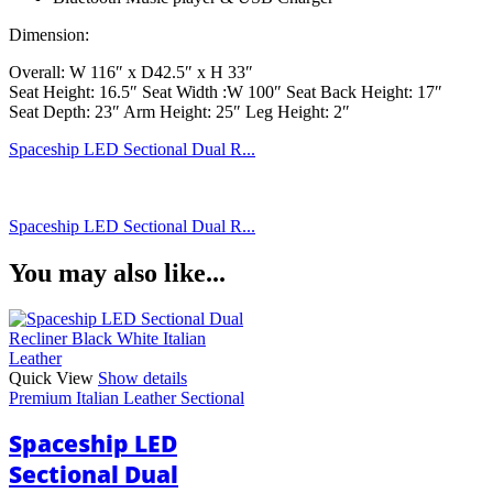
Dimension:
Overall: W 116″ x D42.5″ x H 33″
Seat Height: 16.5″ Seat Width :W 100″ Seat Back Height: 17″
Seat Depth: 23″ Arm Height: 25″ Leg Height: 2″
Spaceship LED Sectional Dual R...
Spaceship LED Sectional Dual R...
You may also like...
Quick View
Show details
Premium Italian Leather Sectional
Spaceship LED
Sectional Dual