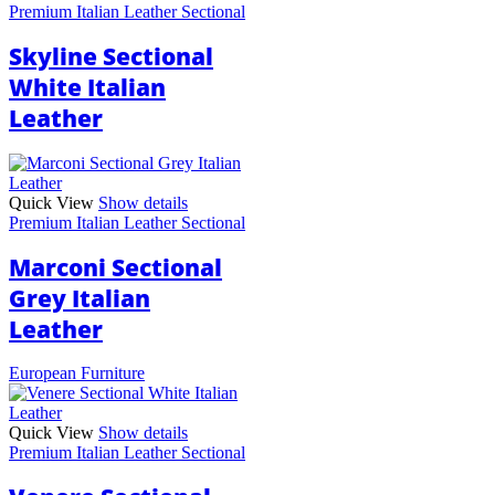
Premium Italian Leather Sectional
Skyline Sectional
White Italian
Leather
Quick View
Show details
Premium Italian Leather Sectional
Marconi Sectional
Grey Italian
Leather
European Furniture
Quick View
Show details
Premium Italian Leather Sectional