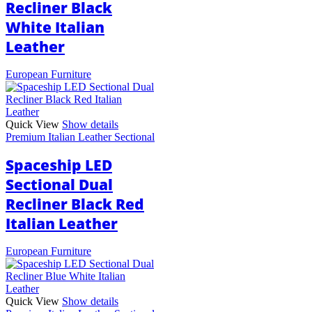
Recliner Black
White Italian
Leather
European Furniture
Quick View
Show details
Premium Italian Leather Sectional
Spaceship LED
Sectional Dual
Recliner Black Red
Italian Leather
European Furniture
Quick View
Show details