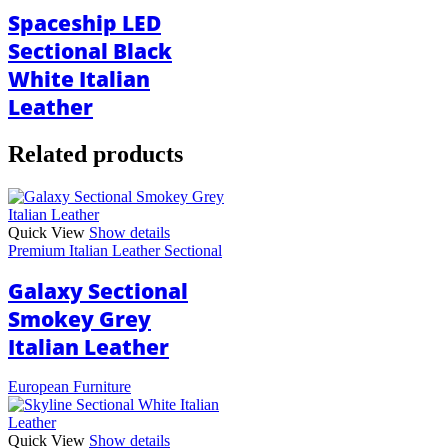
Spaceship LED
Sectional Black
White Italian
Leather
Related products
Quick View
Show details
Premium Italian Leather Sectional
Galaxy Sectional
Smokey Grey
Italian Leather
European Furniture
Quick View
Show details