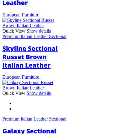
Leather
European Furniture
Quick View
Show details
Premium Italian Leather Sectional
Skyline Sectional
Russet Brown
Italian Leather
European Furniture
This
Quick View
Show details
product
has
multiple
variants.
Premium Italian Leather Sectional
The
options
Galaxy Sectional
may