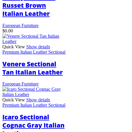
be
Russet Brown
chosen
Italian Leather
on
the
product
European Furniture
page
$
0.00
Quick View
Show details
Premium Italian Leather Sectional
Venere Sectional
Tan Italian Leather
European Furniture
Quick View
Show details
Premium Italian Leather Sectional
Icaro Sectional
Cognac Gray Italian