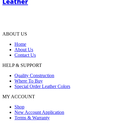
Leather
ABOUT US
Home
About Us
Contact Us
HELP & SUPPORT
Quality Construction
Where To Buy
Special Order Leather Colors
MY ACCOUNT
Shop
New Account Application
Terms & Warranty