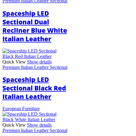
Premium Italian Leather Sectional
Spaceship LED
Sectional Dual
Recliner Blue White
Italian Leather
Quick View
Show details
Premium Italian Leather Sectional
Spaceship LED
Sectional Black Red
Italian Leather
European Furniture
Quick View
Show details
Premium Italian Leather Sectional