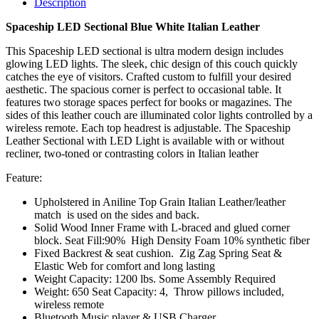
Description
Spaceship LED Sectional Blue White Italian Leather
This Spaceship LED sectional is ultra modern design includes
glowing LED lights. The sleek, chic design of this couch quickly
catches the eye of visitors. Crafted custom to fulfill your desired
aesthetic. The spacious corner is perfect to occasional table. It
features two storage spaces perfect for books or magazines. The
sides of this leather couch are illuminated color lights controlled by a
wireless remote. Each top headrest is adjustable. The Spaceship
Leather Sectional with LED Light is available with or without
recliner, two-toned or contrasting colors in Italian leather
Feature:
Upholstered in Aniline Top Grain Italian Leather/leather
match is used on the sides and back.
Solid Wood Inner Frame with L-braced and glued corner
block. Seat Fill:90% High Density Foam 10% synthetic fiber
Fixed Backrest & seat cushion. Zig Zag Spring Seat &
Elastic Web for comfort and long lasting
Weight Capacity: 1200 lbs. Some Assembly Required
Weight: 650 Seat Capacity: 4, Throw pillows included,
wireless remote
Bluetooth Music player & USB Charger