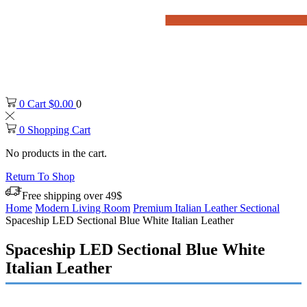
0
Cart
$
0.00
0
0
Shopping Cart
No products in the cart.
Return To Shop
Free shipping over 49$
Home
Modern Living Room
Premium Italian Leather Sectional
Spaceship LED Sectional Blue White Italian Leather
Spaceship LED Sectional Blue White
Italian Leather