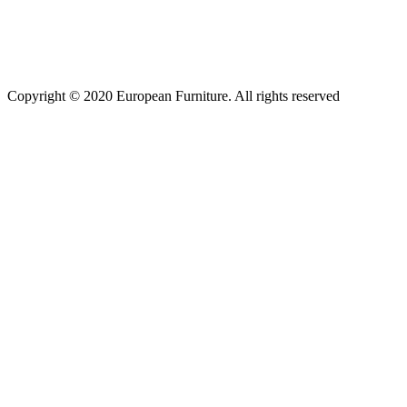
Copyright © 2020 European Furniture. All rights reserved