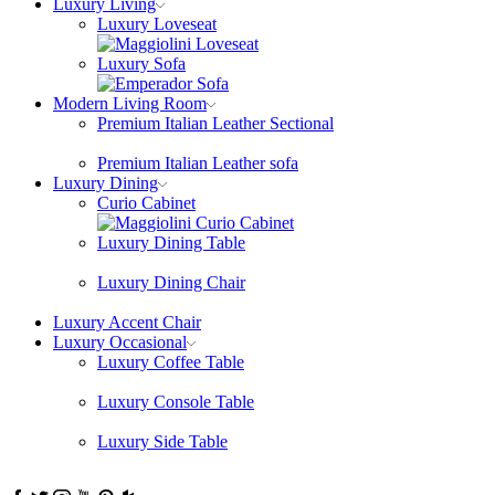
Luxury Living
Luxury Loveseat
Luxury Sofa
Modern Living Room
Premium Italian Leather Sectional
Premium Italian Leather sofa
Luxury Dining
Curio Cabinet
Luxury Dining Table
Luxury Dining Chair
Luxury Accent Chair
Luxury Occasional
Luxury Coffee Table
Luxury Console Table
Luxury Side Table