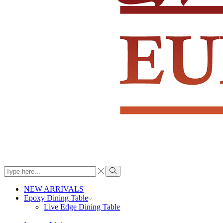
Search
input
Search
NEW ARRIVALS
Epoxy Dining Table
Live Edge Dining Table