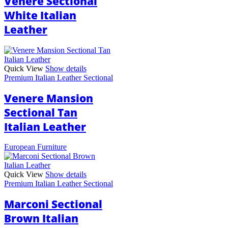
Venere Sectional
White Italian
Leather
Quick View
Show details
Premium Italian Leather Sectional
Venere Mansion
Sectional Tan
Italian Leather
European Furniture
Quick View
Show details
Premium Italian Leather Sectional
Marconi Sectional
Brown Italian