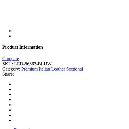
Product Information
Compare
SKU:
LED-86662-BLUW
Category:
Premium Italian Leather Sectional
Share: