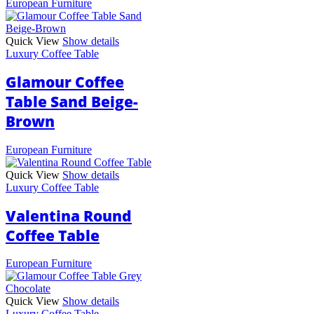
European Furniture
Quick View
Show details
Luxury Coffee Table
Glamour Coffee
Table Sand Beige-
Brown
European Furniture
Quick View
Show details
Luxury Coffee Table
Valentina Round
Coffee Table
European Furniture
Quick View
Show details
Luxury Coffee Table