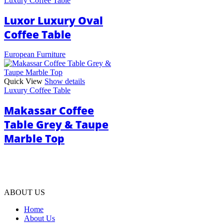
Luxury Coffee Table
Luxor Luxury Oval
Coffee Table
European Furniture
Quick View
Show details
Luxury Coffee Table
Makassar Coffee
Table Grey & Taupe
Marble Top
ABOUT US
Home
About Us