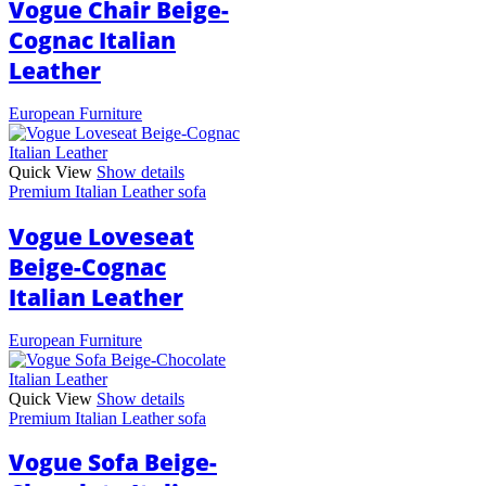
Vogue Chair Beige-
Cognac Italian
Leather
European Furniture
Quick View
Show details
Premium Italian Leather sofa
Vogue Loveseat
Beige-Cognac
Italian Leather
European Furniture
Quick View
Show details
Premium Italian Leather sofa
Vogue Sofa Beige-