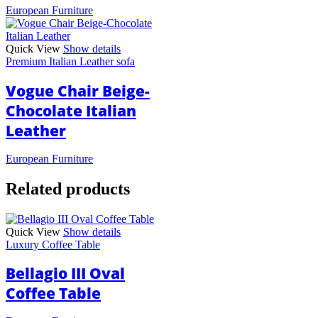
European Furniture
Quick View
Show details
Premium Italian Leather sofa
Vogue Chair Beige-
Chocolate Italian
Leather
European Furniture
Related products
Quick View
Show details
Luxury Coffee Table
Bellagio III Oval
Coffee Table