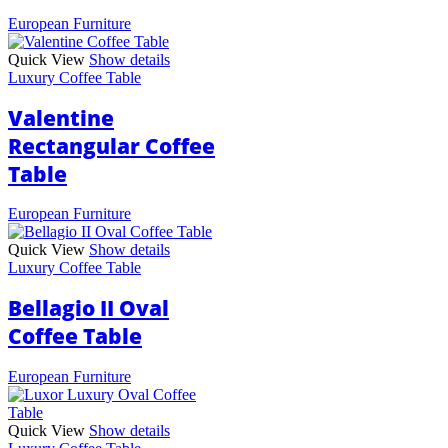
European Furniture
Quick View
Show details
Luxury Coffee Table
Valentine
Rectangular Coffee
Table
European Furniture
Quick View
Show details
Luxury Coffee Table
Bellagio II Oval
Coffee Table
European Furniture
Quick View
Show details