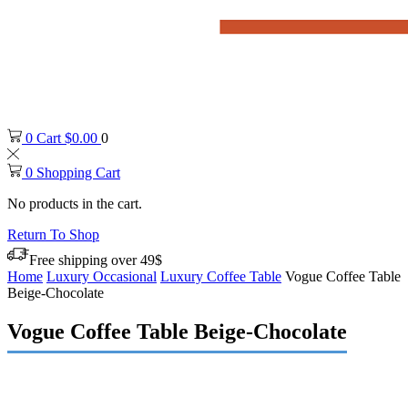
0
Cart
$
0.00
0
0
Shopping Cart
No products in the cart.
Return To Shop
Free shipping over 49$
Home
Luxury Occasional
Luxury Coffee Table
Vogue Coffee Table
Beige-Chocolate
Vogue Coffee Table Beige-Chocolate