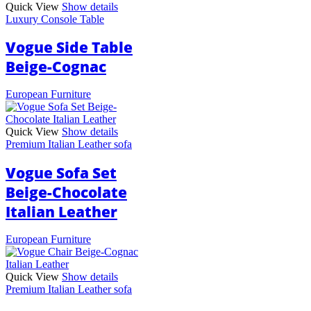
Quick View
Show details
Luxury Console Table
Vogue Side Table
Beige-Cognac
European Furniture
Quick View
Show details
Premium Italian Leather sofa
Vogue Sofa Set
Beige-Chocolate
Italian Leather
European Furniture
Quick View
Show details
Premium Italian Leather sofa