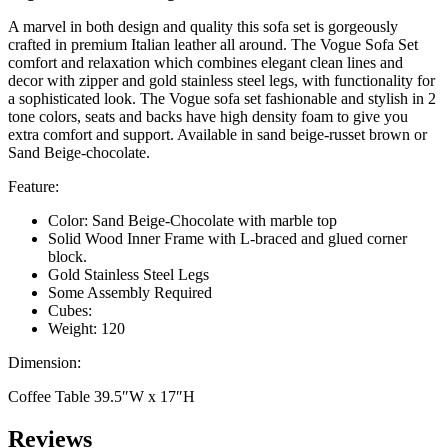
A marvel in both design and quality this sofa set is gorgeously
crafted in premium Italian leather all around. The Vogue Sofa Set
comfort and relaxation which combines elegant clean lines and
decor with zipper and gold stainless steel legs, with functionality for
a sophisticated look. The Vogue sofa set fashionable and stylish in 2
tone colors, seats and backs have high density foam to give you
extra comfort and support. Available in sand beige-russet brown or
Sand Beige-chocolate.
Feature:
Color: Sand Beige-Chocolate with marble top
Solid Wood Inner Frame with L-braced and glued corner
block.
Gold Stainless Steel Legs
Some Assembly Required
Cubes:
Weight: 120
Dimension:
Coffee Table 39.5″W x 17″H
Reviews