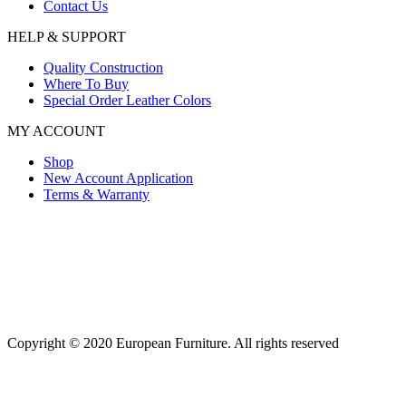
Contact Us
HELP & SUPPORT
Quality Construction
Where To Buy
Special Order Leather Colors
MY ACCOUNT
Shop
New Account Application
Terms & Warranty
Copyright © 2020 European Furniture. All rights reserved