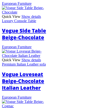
European Furniture
Quick View
Show details
Luxury Console Table
Vogue Side Table
Beige-Chocolate
European Furniture
Quick View
Show details
Premium Italian Leather sofa
Vogue Loveseat
Beige-Chocolate
Italian Leather
European Furniture