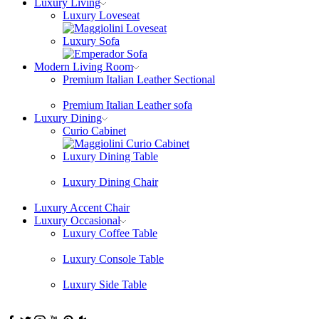
Luxury Living
Luxury Loveseat
Luxury Sofa
Modern Living Room
Premium Italian Leather Sectional
Premium Italian Leather sofa
Luxury Dining
Curio Cabinet
Luxury Dining Table
Luxury Dining Chair
Luxury Accent Chair
Luxury Occasional
Luxury Coffee Table
Luxury Console Table
Luxury Side Table