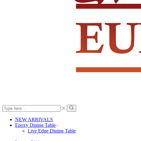
Search
input
Search
NEW ARRIVALS
Epoxy Dining Table
Live Edge Dining Table