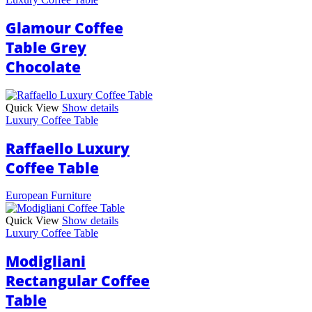
Glamour Coffee
Table Grey
Chocolate
Quick View
Show details
Luxury Coffee Table
Raffaello Luxury
Coffee Table
European Furniture
Quick View
Show details
Luxury Coffee Table
Modigliani
Rectangular Coffee
Table