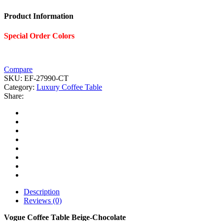
Product Information
Special Order Colors
Compare
SKU:
EF-27990-CT
Category:
Luxury Coffee Table
Share:
Description
Reviews (0)
Vogue Coffee Table Beige-Chocolate