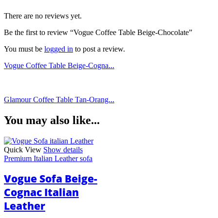
There are no reviews yet.
Be the first to review “Vogue Coffee Table Beige-Chocolate”
You must be
logged in
to post a review.
Vogue Coffee Table Beige-Cogna...
Glamour Coffee Table Tan-Orang...
You may also like...
Quick View
Show details
Premium Italian Leather sofa
Vogue Sofa Beige-
Cognac Italian
Leather