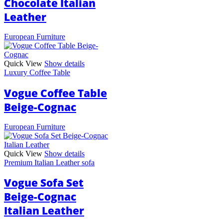
Chocolate Italian
Leather
European Furniture
Quick View
Show details
Luxury Coffee Table
Vogue Coffee Table
Beige-Cognac
European Furniture
Quick View
Show details
Premium Italian Leather sofa
Vogue Sofa Set
Beige-Cognac
Italian Leather