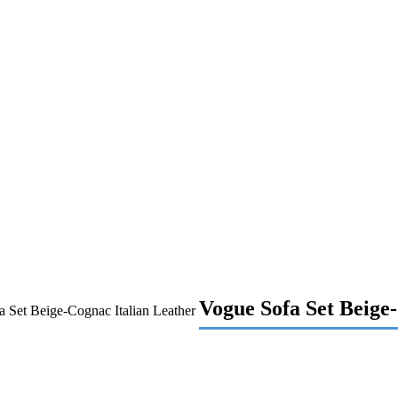
Vogue Sofa Set Beige
 Set Beige-Cognac Italian Leather