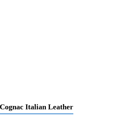
-Cognac Italian Leather