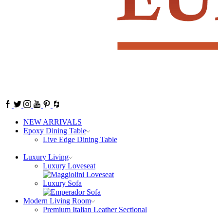
Facebook
Twitter
Instagram
Youtube
Pinterest
NEW ARRIVALS
Epoxy Dining Table
Live Edge Dining Table
Luxury Living
Luxury Loveseat
Luxury Sofa
Modern Living Room
Premium Italian Leather Sectional