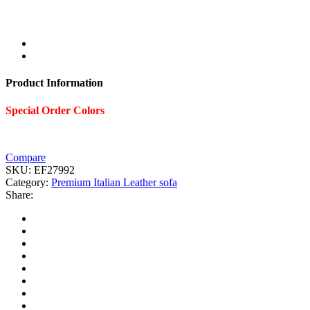
Product Information
Special Order Colors
Compare
SKU:
EF27992
Category:
Premium Italian Leather sofa
Share: