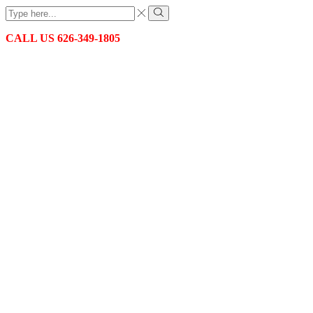
Search
input
Search
CALL US 626-349-1805