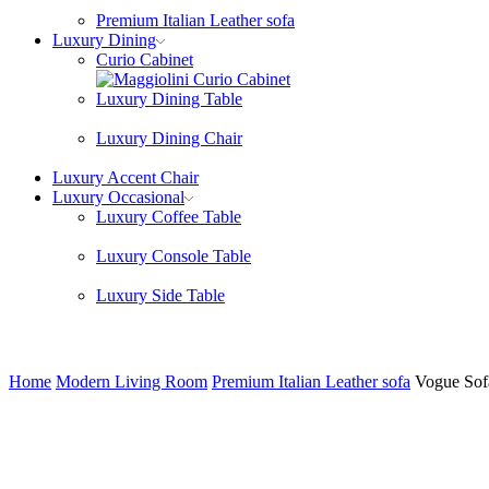
Premium Italian Leather sofa
Luxury Dining
Curio Cabinet
Luxury Dining Table
Luxury Dining Chair
Luxury Accent Chair
Luxury Occasional
Luxury Coffee Table
Luxury Console Table
Luxury Side Table
Home
Modern Living Room
Premium Italian Leather sofa
Vogue Sofa