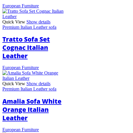
European Furniture
Quick View
Show details
Premium Italian Leather sofa
Tratto Sofa Set
Cognac Italian
Leather
European Furniture
Quick View
Show details
Premium Italian Leather sofa
Amalia Sofa White
Orange Italian
Leather
European Furniture