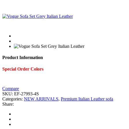
Product Information
Special Order Colors
Compare
SKU:
EF-27993-4S
Categories:
NEW ARRIVALS
,
Premium Italian Leather sofa
Share: