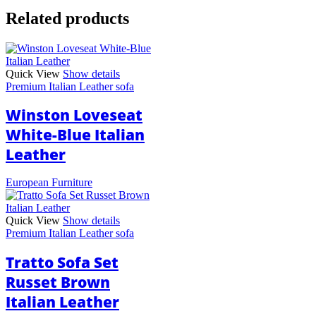
Related products
Quick View
Show details
Premium Italian Leather sofa
Winston Loveseat
White-Blue Italian
Leather
European Furniture
Quick View
Show details
Premium Italian Leather sofa
Tratto Sofa Set
Russet Brown
Italian Leather