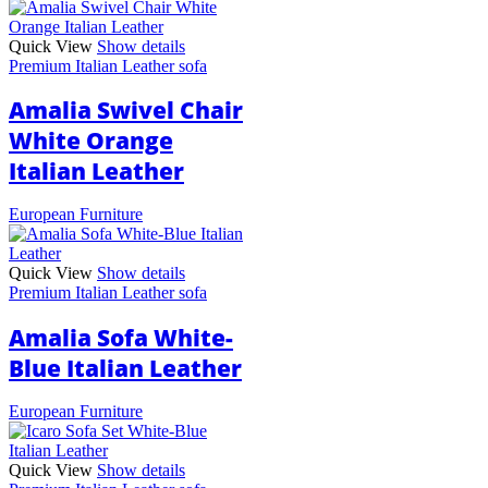
Quick View
Show details
Premium Italian Leather sofa
Amalia Swivel Chair
White Orange
Italian Leather
European Furniture
Quick View
Show details
Premium Italian Leather sofa
Amalia Sofa White-
Blue Italian Leather
European Furniture
Quick View
Show details