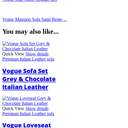
Vogue Mansion Sofa Sand Beige ...
You may also like...
Quick View
Show details
Premium Italian Leather sofa
Vogue Sofa Set
Grey & Chocolate
Italian Leather
Quick View
Show details
Premium Italian Leather sofa
Vogue Loveseat