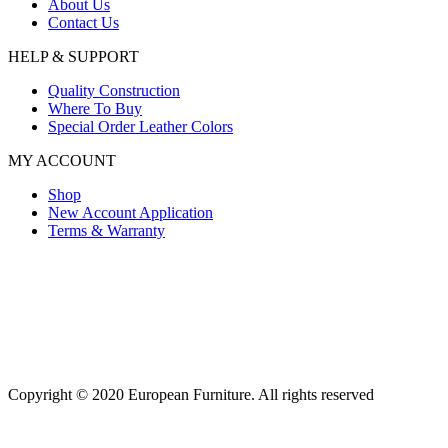
About Us
Contact Us
HELP & SUPPORT
Quality Construction
Where To Buy
Special Order Leather Colors
MY ACCOUNT
Shop
New Account Application
Terms & Warranty
Copyright © 2020 European Furniture. All rights reserved