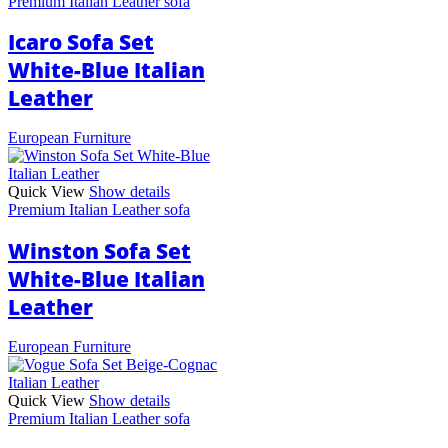
Premium Italian Leather sofa
Icaro Sofa Set
White-Blue Italian
Leather
European Furniture
Quick View
Show details
Premium Italian Leather sofa
Winston Sofa Set
White-Blue Italian
Leather
European Furniture
Quick View
Show details
Premium Italian Leather sofa