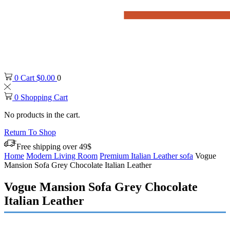
0
Cart
$
0.00
0
0
Shopping Cart
No products in the cart.
Return To Shop
Free shipping over 49$
Home
Modern Living Room
Premium Italian Leather sofa
Vogue
Mansion Sofa Grey Chocolate Italian Leather
Vogue Mansion Sofa Grey Chocolate
Italian Leather