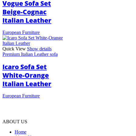
Vogue Sofa Set
Beige-Cognac
Italian Leather
European Furniture
Quick View
Show details
Premium Italian Leather sofa
Icaro Sofa Set
White-Orange
Italian Leather
European Furniture
ABOUT US
Home