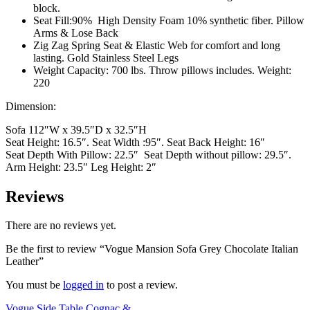
block.
Seat Fill:90% High Density Foam 10% synthetic fiber. Pillow
Arms & Lose Back
Zig Zag Spring Seat & Elastic Web for comfort and long
lasting. Gold Stainless Steel Legs
Weight Capacity: 700 lbs. Throw pillows includes. Weight:
220
Dimension:
Sofa 112″W x 39.5″D x 32.5″H
Seat Height: 16.5″. Seat Width :95″. Seat Back Height: 16″
Seat Depth With Pillow: 22.5″ Seat Depth without pillow: 29.5″.
Arm Height: 23.5″ Leg Height: 2″
Reviews
There are no reviews yet.
Be the first to review “Vogue Mansion Sofa Grey Chocolate Italian
Leather”
You must be
logged in
to post a review.
Vogue Side Table Cognac &...