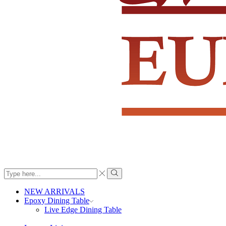
Search
input
Search
NEW ARRIVALS
Epoxy Dining Table
Live Edge Dining Table