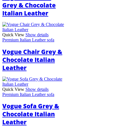
Grey & Chocolate
Italian Leather
Quick View
Show details
Premium Italian Leather sofa
Vogue Chair Grey &
Chocolate Italian
Leather
Quick View
Show details
Premium Italian Leather sofa
Vogue Sofa Grey &
Chocolate Italian
Leather