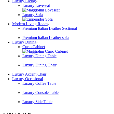
Luxury Living
Luxury Loveseat
Luxury Sofa
Modern Living Room
Premium Italian Leather Sectional
Premium Italian Leather sofa
Luxury Dining
Curio Cabinet
Luxury Dining Table
Luxury Dining Chair
Luxury Accent Chair
Luxury Occasional
Luxury Coffee Table
Luxury Console Table
Luxury Side Table