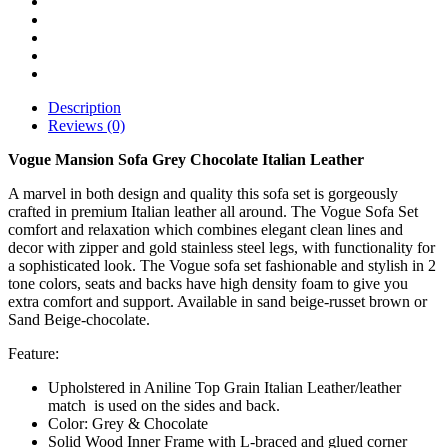
Description
Reviews (0)
Vogue Mansion Sofa Grey Chocolate Italian Leather
A marvel in both design and quality this sofa set is gorgeously
crafted in premium Italian leather all around. The Vogue Sofa Set
comfort and relaxation which combines elegant clean lines and
decor with zipper and gold stainless steel legs, with functionality for
a sophisticated look. The Vogue sofa set fashionable and stylish in 2
tone colors, seats and backs have high density foam to give you
extra comfort and support. Available in sand beige-russet brown or
Sand Beige-chocolate.
Feature:
Upholstered in Aniline Top Grain Italian Leather/leather
match is used on the sides and back.
Color: Grey & Chocolate
Solid Wood Inner Frame with L-braced and glued corner